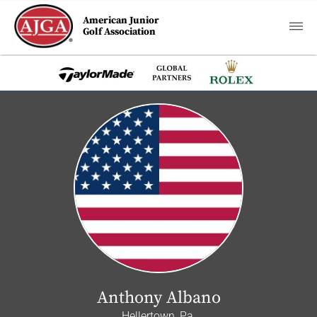
American Junior
Golf Association
Anthony Albano
Hellertown, Pa.