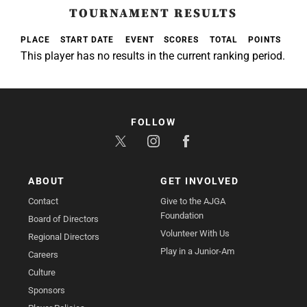
TOURNAMENT RESULTS
PLACE
START DATE
EVENT
SCORES
TOTAL
POINTS
This player has no results in the current ranking period.
FOLLOW
ABOUT
GET INVOLVED
Contact
Give to the AJGA
Foundation
Board of Directors
Volunteer With Us
Regional Directors
Play in a Junior-Am
Careers
Culture
Sponsors