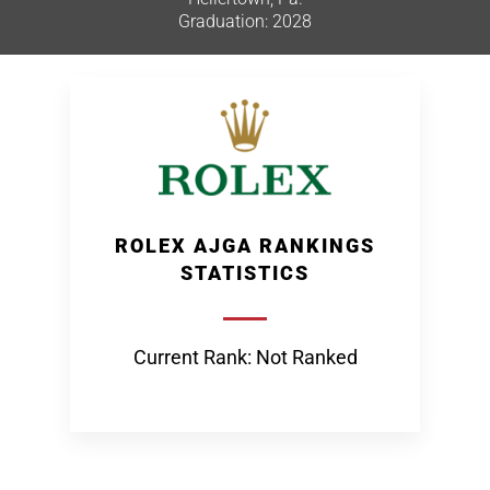
Graduation: 2028
ROLEX AJGA RANKINGS
STATISTICS
Current Rank: Not Ranked