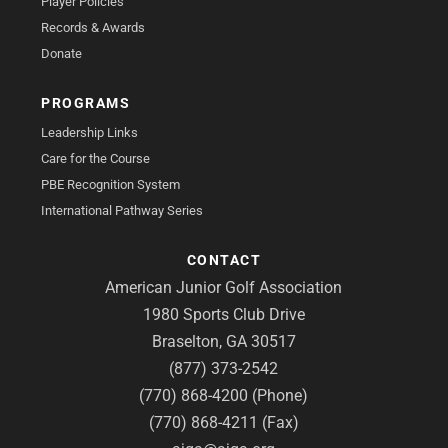
Player Policies
Records & Awards
Donate
PROGRAMS
Leadership Links
Care for the Course
PBE Recognition System
International Pathway Series
CONTACT
American Junior Golf Association
1980 Sports Club Drive
Braselton, GA 30517
(877) 373-2542
(770) 868-4200 (Phone)
(770) 868-4211 (Fax)