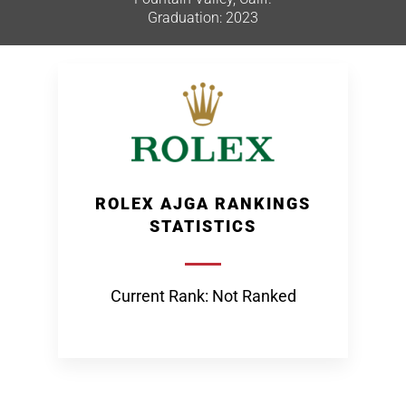
Graduation: 2023
ROLEX AJGA RANKINGS
STATISTICS
Current Rank: Not Ranked