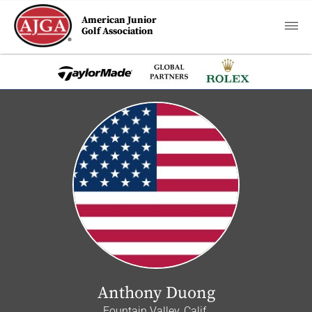
American Junior
Golf Association
Anthony Duong
Fountain Valley, Calif.