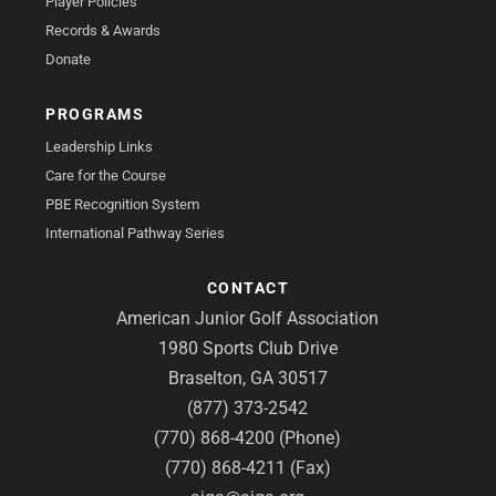
Player Policies
Records & Awards
Donate
PROGRAMS
Leadership Links
Care for the Course
PBE Recognition System
International Pathway Series
CONTACT
American Junior Golf Association
1980 Sports Club Drive
Braselton, GA 30517
(877) 373-2542
(770) 868-4200 (Phone)
(770) 868-4211 (Fax)