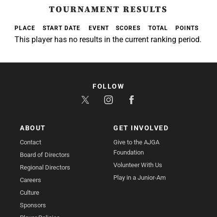
TOURNAMENT RESULTS
PLACE
START DATE
EVENT
SCORES
TOTAL
POINTS
This player has no results in the current ranking period.
FOLLOW
ABOUT
GET INVOLVED
Contact
Give to the AJGA
Foundation
Board of Directors
Volunteer With Us
Regional Directors
Play in a Junior-Am
Careers
Culture
Sponsors