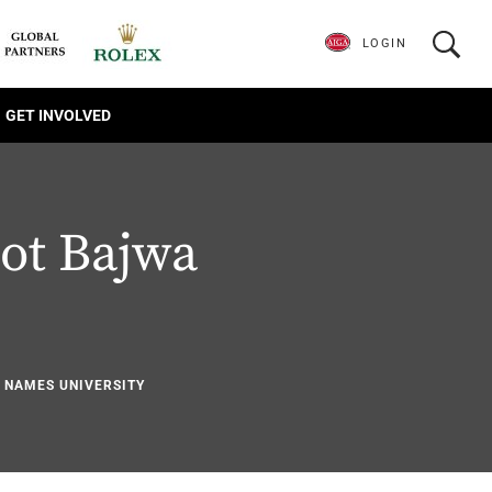
LOGIN
GET INVOLVED
ot Bajwa
1
Y NAMES UNIVERSITY