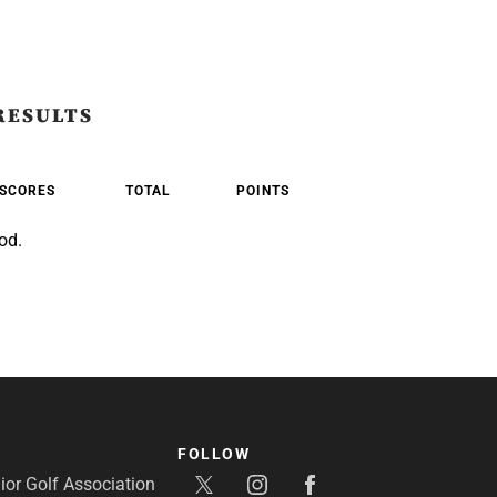
RESULTS
SCORES
TOTAL
POINTS
od.
FOLLOW
or Golf Association