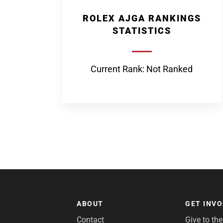
ROLEX AJGA RANKINGS
STATISTICS
Current Rank: Not Ranked
ABOUT
GET INV
Contact
Give to th