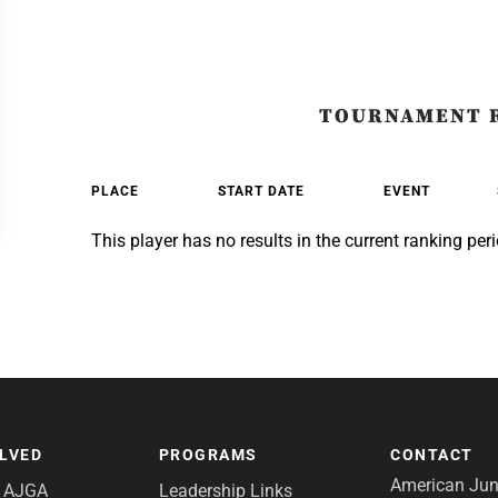
TOURNAMENT 
PLACE
START DATE
EVENT
This player has no results in the current ranking peri
OLVED
PROGRAMS
CONTACT
American Juni
e AJGA
Leadership Links