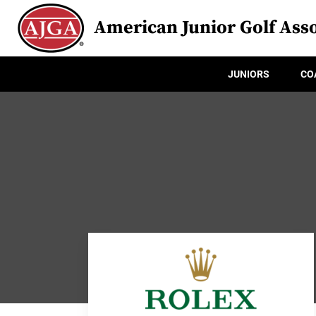
American Junior Golf Asso
JUNIORS
CO