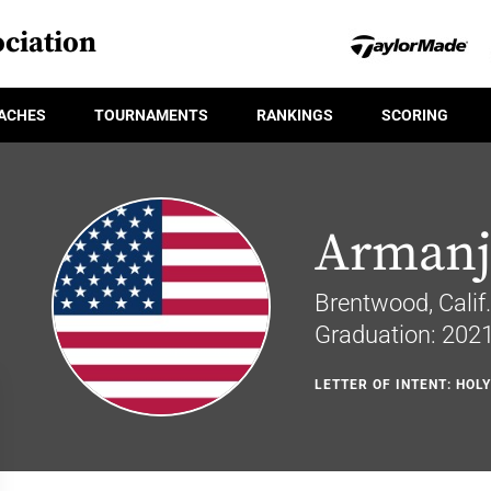
ciation
ACHES
TOURNAMENTS
RANKINGS
SCORING
Armanj
Brentwood, Calif.
Graduation: 202
LETTER OF INTENT: HOL