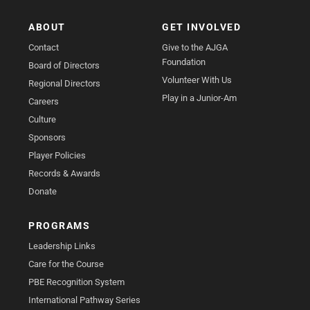
ABOUT
GET INVOLVED
Contact
Give to the AJGA
Foundation
Board of Directors
Volunteer With Us
Regional Directors
Play in a Junior-Am
Careers
Culture
Sponsors
Player Policies
Records & Awards
Donate
PROGRAMS
Leadership Links
Care for the Course
PBE Recognition System
International Pathway Series