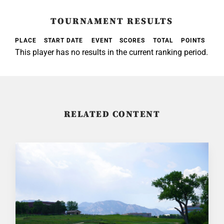
TOURNAMENT RESULTS
PLACE
START DATE
EVENT
SCORES
TOTAL
POINTS
This player has no results in the current ranking period.
RELATED CONTENT