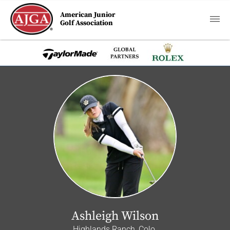
American Junior
Golf Association
Ashleigh Wilson
Highlands Ranch, Colo.