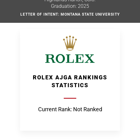
Graduation: 2025
LETTER OF INTENT: MONTANA STATE UNIVERSITY
ROLEX AJGA RANKINGS
STATISTICS
Current Rank: Not Ranked