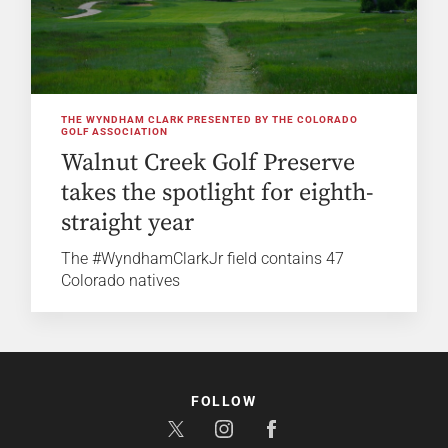
THE WYNDHAM CLARK PRESENTED BY THE COLORADO
GOLF ASSOCIATION
Walnut Creek Golf Preserve
takes the spotlight for eighth-
straight year
The #WyndhamClarkJr field contains 47
Colorado natives
FOLLOW