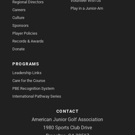
Volunteer With Us
Regional Directors
Play in a Junior-Am
Careers
Culture
Sponsors
Player Policies
Records & Awards
Donate
PROGRAMS
Leadership Links
Care for the Course
PBE Recognition System
International Pathway Series
CONTACT
American Junior Golf Association
1980 Sports Club Drive