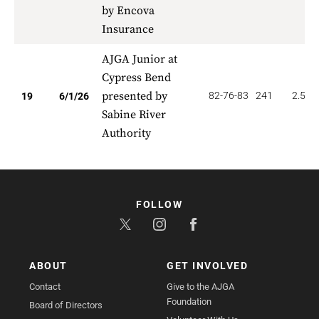
by Encova
Insurance
AJGA Junior at
Cypress Bend
presented by
82-76-83
241
2.526
19
6/1/26
Sabine River
Authority
FOLLOW
ABOUT
GET INVOLVED
Contact
Give to the AJGA
Foundation
Board of Directors