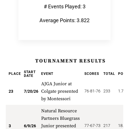
# Events Played: 3
Average Points: 3.822
TOURNAMENT RESULTS
START
PLACE
EVENT
SCORES
TOTAL
POIN
DATE
AJGA Junior at
Colgate presented
76-81-76
233
1.739
23
7/20/26
by Montessori
Natural Resource
Partners Bluegrass
Junior presented
77-67-73
217
18.66
3
6/9/26