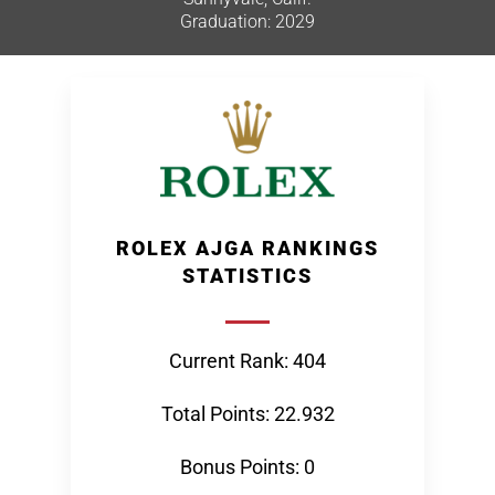
Graduation: 2029
ROLEX AJGA RANKINGS
STATISTICS
Current Rank: 404
Total Points: 22.932
Bonus Points: 0