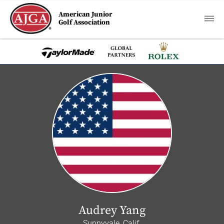
American Junior
Golf Association
Audrey Yang
Sunnyvale, Calif.