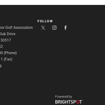
FOLLOW
or Golf Association
lub Drive
A 30517
42
00 (Phone)
11 (Fax)
g
Powered by