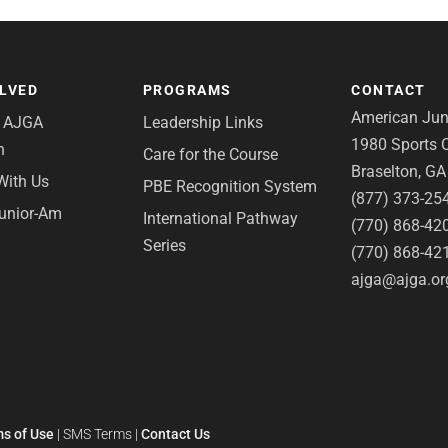
OLVED
PROGRAMS
CONTACT
American Juni
e AJGA
Leadership Links
1980 Sports C
n
Care for the Course
Braselton, G
With Us
PBE Recognition System
(877) 373-25
Junior-Am
International Pathway
(770) 868-42
Series
(770) 868-42
ajga@ajga.or
s of Use
|
SMS Terms
|
Contact Us