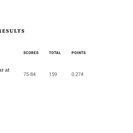
RESULTS
SCORES
TOTAL
POINTS
r at
75-84
159
0.274