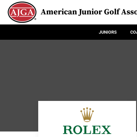
American Junior Golf Asso
JUNIORS
CO