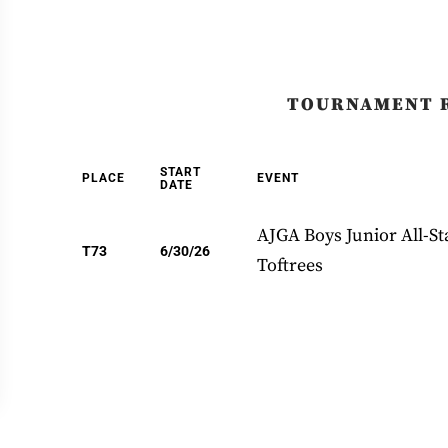
TOURNAMENT 
START
PLACE
EVENT
DATE
AJGA Boys Junior All-Sta
T73
6/30/26
Toftrees