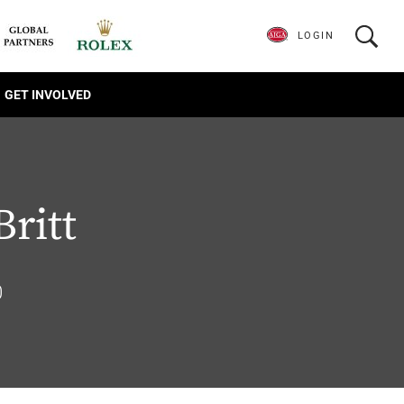
LOGIN
GET INVOLVED
Britt
0