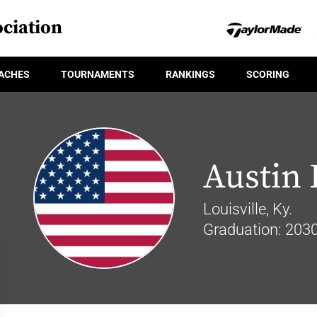
ciation
ACHES
TOURNAMENTS
RANKINGS
SCORING
Austin 
Louisville, Ky.
Graduation: 203