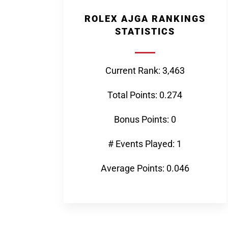
ROLEX AJGA RANKINGS
STATISTICS
Current Rank: 3,463
Total Points: 0.274
Bonus Points: 0
# Events Played: 1
Average Points: 0.046