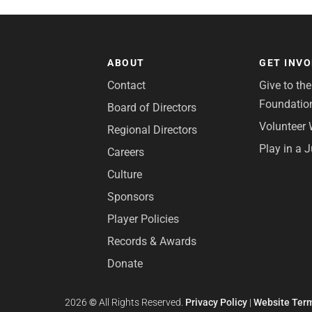
ABOUT
GET INV
Contact
Give to th
Foundatio
Board of Directors
Volunteer 
Regional Directors
Play in a 
Careers
Culture
Sponsors
Player Policies
Records & Awards
Donate
2026
©
All Rights Reserved.
Privacy Policy
|
Website Term