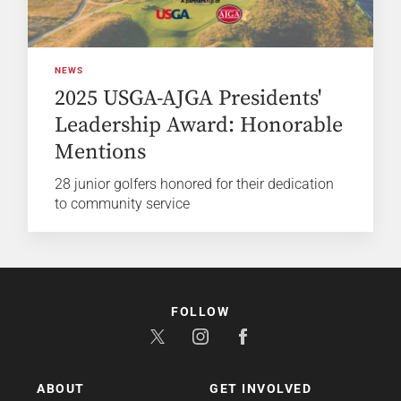
NEWS
2025 USGA-AJGA Presidents'
Leadership Award: Honorable
Mentions
28 junior golfers honored for their dedication
to community service
FOLLOW
ABOUT
GET INVOLVED