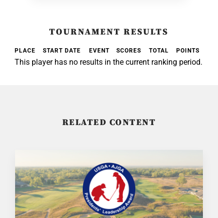
TOURNAMENT RESULTS
PLACE
START DATE
EVENT
SCORES
TOTAL
POINTS
This player has no results in the current ranking period.
RELATED CONTENT