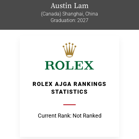
Austin Lam
(Canada) Shanghai, China
Graduation: 2027
ROLEX AJGA RANKINGS
STATISTICS
Current Rank: Not Ranked