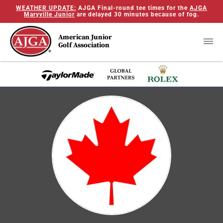
WEATHER UPDATE:
AJGA Final-round tee times for the
AJGA
Maryville Junior
are delayed 30 minutes because of fog.
American Junior
Golf Association