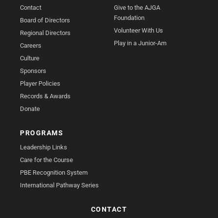
Contact
Give to the AJGA
Foundation
Board of Directors
Volunteer With Us
Regional Directors
Play in a Junior-Am
Careers
Culture
Sponsors
Player Policies
Records & Awards
Donate
PROGRAMS
Leadership Links
Care for the Course
PBE Recognition System
International Pathway Series
CONTACT