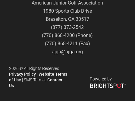
American Junior Golf Association
1980 Sports Club Drive
Braselton, GA 30517
(877) 373-2542
(770) 868-4200 (Phone)
(770) 868-4211 (Fax)
ajga@ajga.org
2026
©
All Rights Reserved.
Privacy Policy
|
Website Terms
Powered by
of Use
|
SMS Terms
|
Contact
Us