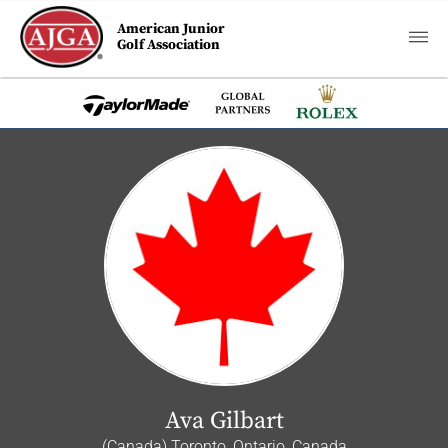
American Junior
Golf Association
Ava Gilbart
(Canada) Toronto, Ontario, Canada