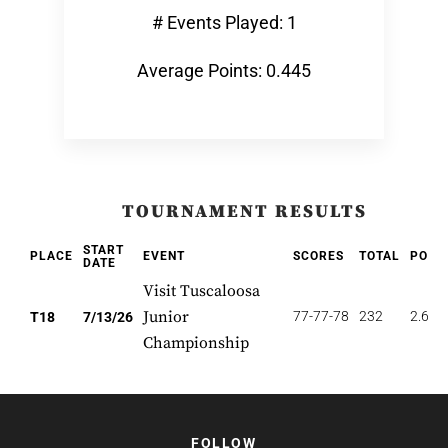
# Events Played: 1
Average Points: 0.445
TOURNAMENT RESULTS
START
PLACE
EVENT
SCORES
TOTAL
POIN
DATE
Visit Tuscaloosa
Junior
77-77-78
232
2.667
T18
7/13/26
Championship
FOLLOW