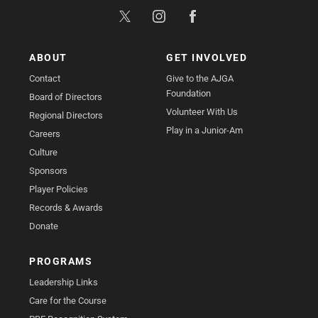
ABOUT
GET INVOLVED
Contact
Give to the AJGA
Foundation
Board of Directors
Volunteer With Us
Regional Directors
Play in a Junior-Am
Careers
Culture
Sponsors
Player Policies
Records & Awards
Donate
PROGRAMS
Leadership Links
Care for the Course