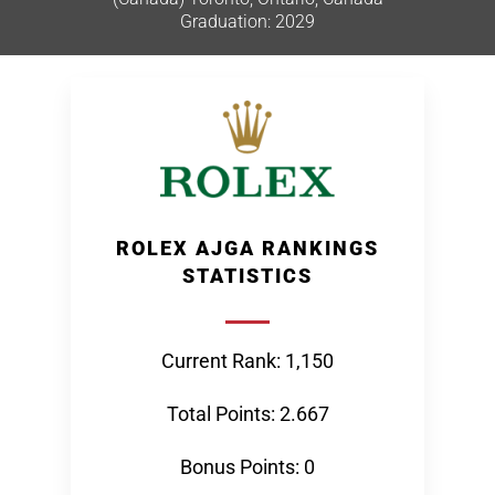
Graduation: 2029
ROLEX AJGA RANKINGS
STATISTICS
Current Rank: 1,150
Total Points: 2.667
Bonus Points: 0