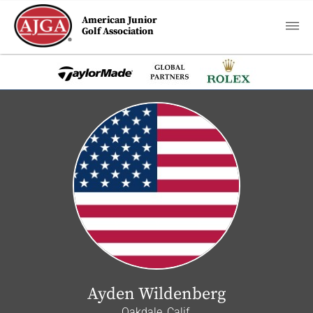
American Junior
Golf Association
Ayden Wildenberg
Oakdale, Calif.