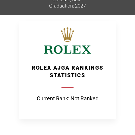
Graduation: 2027
ROLEX AJGA RANKINGS
STATISTICS
Current Rank: Not Ranked