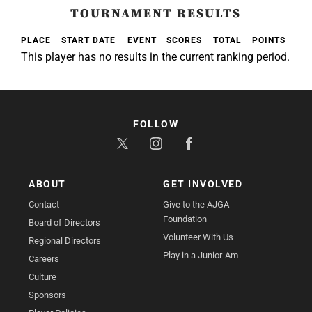
TOURNAMENT RESULTS
PLACE
START DATE
EVENT
SCORES
TOTAL
POINTS
This player has no results in the current ranking period.
FOLLOW
ABOUT
GET INVOLVED
Contact
Give to the AJGA
Foundation
Board of Directors
Volunteer With Us
Regional Directors
Play in a Junior-Am
Careers
Culture
Sponsors