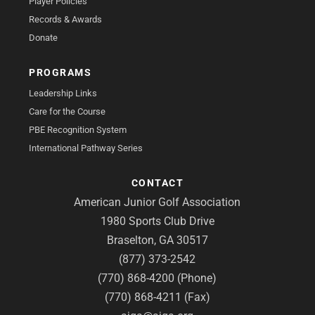
Player Policies
Records & Awards
Donate
PROGRAMS
Leadership Links
Care for the Course
PBE Recognition System
International Pathway Series
CONTACT
American Junior Golf Association
1980 Sports Club Drive
Braselton, GA 30517
(877) 373-2542
(770) 868-4200 (Phone)
(770) 868-4211 (Fax)