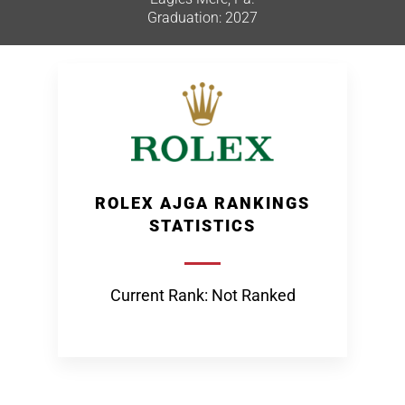
Graduation: 2027
ROLEX AJGA RANKINGS
STATISTICS
Current Rank: Not Ranked