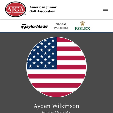
American Junior
Golf Association
Ayden Wilkinson
Eagles Mere, Pa.