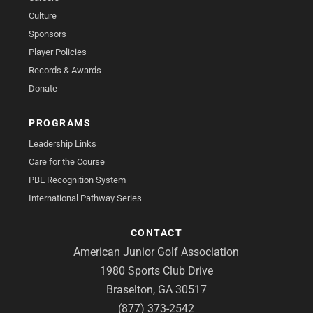
Culture
Sponsors
Player Policies
Records & Awards
Donate
PROGRAMS
Leadership Links
Care for the Course
PBE Recognition System
International Pathway Series
CONTACT
American Junior Golf Association
1980 Sports Club Drive
Braselton, GA 30517
(877) 373-2542