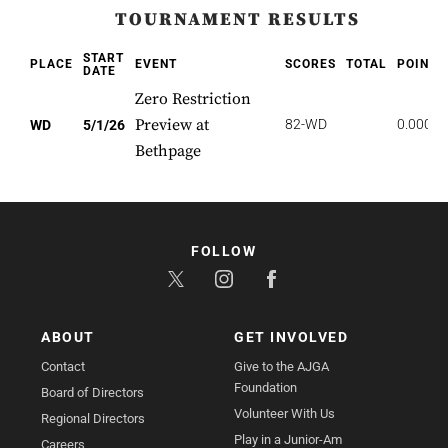
TOURNAMENT RESULTS
START
PLACE
EVENT
SCORES
TOTAL
POINTS
DATE
Zero Restriction
Preview at
82-WD
0.000
WD
5/1/26
Bethpage
FOLLOW
ABOUT
GET INVOLVED
Contact
Give to the AJGA
Foundation
Board of Directors
Volunteer With Us
Regional Directors
Play in a Junior-Am
Careers