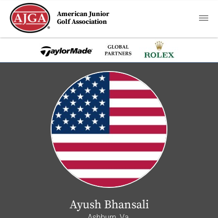
American Junior
Golf Association
Ayush Bhansali
Ashburn, Va.