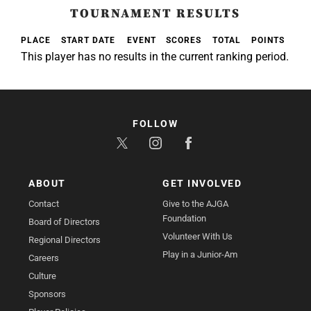
TOURNAMENT RESULTS
PLACE
START DATE
EVENT
SCORES
TOTAL
POINTS
This player has no results in the current ranking period.
FOLLOW
ABOUT
GET INVOLVED
Contact
Give to the AJGA
Foundation
Board of Directors
Volunteer With Us
Regional Directors
Play in a Junior-Am
Careers
Culture
Sponsors