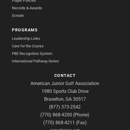
Player Policies
Records & Awards
Donate
PROGRAMS
Leadership Links
Care for the Course
PBE Recognition System
International Pathway Series
CONTACT
American Junior Golf Association
1980 Sports Club Drive
Braselton, GA 30517
(877) 373-2542
(770) 868-4200 (Phone)
(770) 868-4211 (Fax)