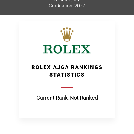
Graduation: 2027
ROLEX AJGA RANKINGS
STATISTICS
Current Rank: Not Ranked