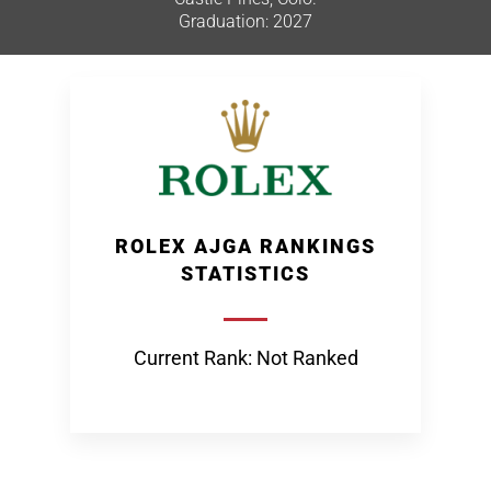
Graduation: 2027
ROLEX AJGA RANKINGS
STATISTICS
Current Rank: Not Ranked