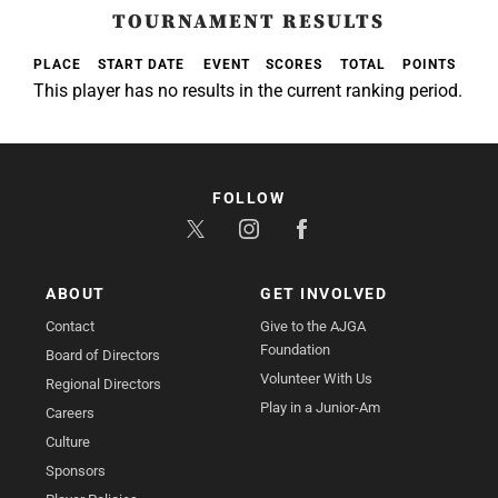
TOURNAMENT RESULTS
PLACE
START DATE
EVENT
SCORES
TOTAL
POINTS
This player has no results in the current ranking period.
FOLLOW
ABOUT
GET INVOLVED
Contact
Give to the AJGA
Foundation
Board of Directors
Volunteer With Us
Regional Directors
Play in a Junior-Am
Careers
Culture
Sponsors