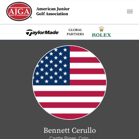
American Junior
Golf Association
Bennett Cerullo
Castle Pines, Colo.