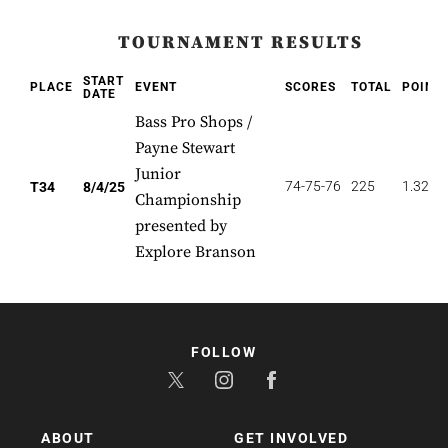
TOURNAMENT RESULTS
START
PLACE
EVENT
SCORES
TOTAL
POINT
DATE
Bass Pro Shops /
Payne Stewart
Junior
74-75-76
225
1.324
T34
8/4/25
Championship
presented by
Explore Branson
FOLLOW
ABOUT
GET INVOLVED