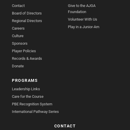
Contact
Give to the AJGA
Foundation
Board of Directors
Volunteer With Us
Regional Directors
Play in a Junior-Am
Careers
Culture
Sponsors
Player Policies
Records & Awards
Donate
PROGRAMS
Leadership Links
Care for the Course
PBE Recognition System
International Pathway Series
CONTACT