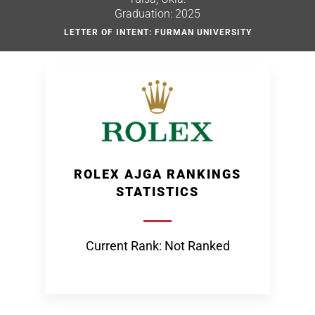
Graduation: 2025
LETTER OF INTENT: FURMAN UNIVERSITY
ROLEX AJGA RANKINGS
STATISTICS
Current Rank: Not Ranked