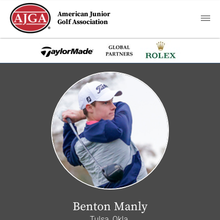
American Junior
Golf Association
Benton Manly
Tulsa, Okla.