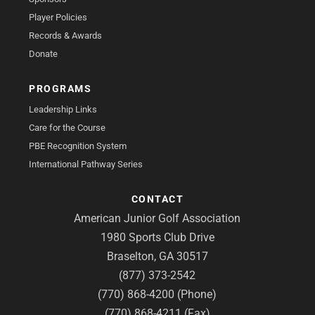
Player Policies
Records & Awards
Donate
PROGRAMS
Leadership Links
Care for the Course
PBE Recognition System
International Pathway Series
CONTACT
American Junior Golf Association
1980 Sports Club Drive
Braselton, GA 30517
(877) 373-2542
(770) 868-4200 (Phone)
(770) 868-4211 (Fax)