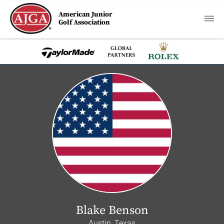
American Junior
Golf Association
Blake Benson
Austin, Texas