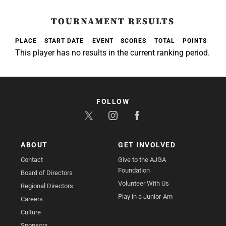
TOURNAMENT RESULTS
PLACE
START DATE
EVENT
SCORES
TOTAL
POINTS
This player has no results in the current ranking period.
FOLLOW
ABOUT
GET INVOLVED
Contact
Give to the AJGA
Foundation
Board of Directors
Volunteer With Us
Regional Directors
Play in a Junior-Am
Careers
Culture
Sponsors