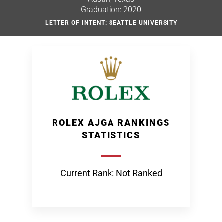
Graduation: 2020
LETTER OF INTENT: SEATTLE UNIVERSITY
ROLEX AJGA RANKINGS
STATISTICS
Current Rank: Not Ranked