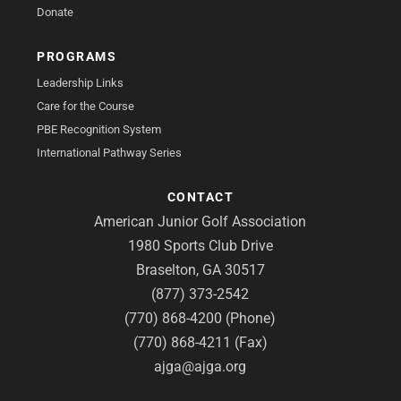
Donate
PROGRAMS
Leadership Links
Care for the Course
PBE Recognition System
International Pathway Series
CONTACT
American Junior Golf Association
1980 Sports Club Drive
Braselton, GA 30517
(877) 373-2542
(770) 868-4200 (Phone)
(770) 868-4211 (Fax)
ajga@ajga.org