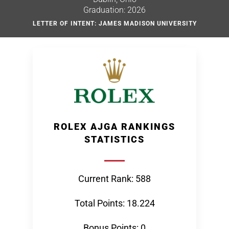
Graduation: 2026
LETTER OF INTENT: JAMES MADISON UNIVERSITY
ROLEX AJGA RANKINGS
STATISTICS
Current Rank: 588
Total Points: 18.224
Bonus Points: 0