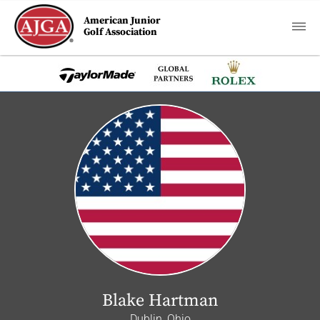
American Junior
Golf Association
Blake Hartman
Dublin, Ohio