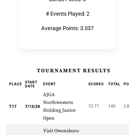
# Events Played: 2
Average Points: 3.037
TOURNAMENT RESULTS
START
PLACE
EVENT
SCORES
TOTAL
POIN
DATE
AJGA
Northwestern
72-71
143
2.824
T17
7/13/26
Holding Junior
Open
Visit Owensboro