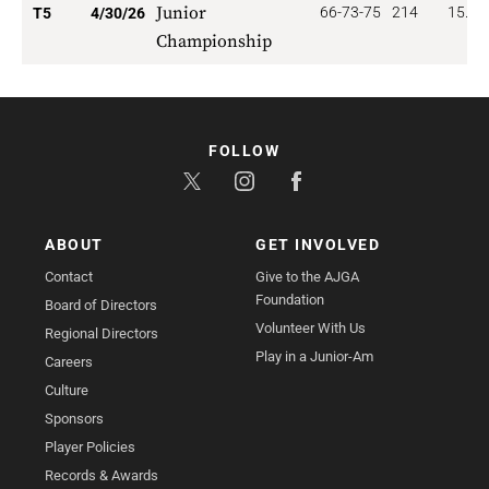
Junior
66-73-75
214
15.40
T5
4/30/26
Championship
FOLLOW
ABOUT
GET INVOLVED
Contact
Give to the AJGA
Foundation
Board of Directors
Volunteer With Us
Regional Directors
Play in a Junior-Am
Careers
Culture
Sponsors
Player Policies
Records & Awards