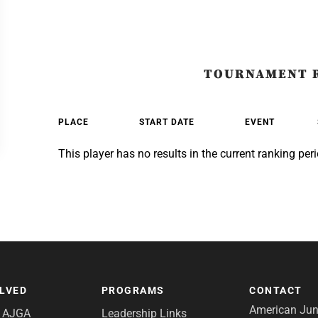
TOURNAMENT 
PLACE
START DATE
EVENT
This player has no results in the current ranking peri
OLVED
PROGRAMS
CONTACT
American Juni
e AJGA
Leadership Links