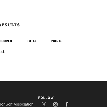
RESULTS
SCORES
TOTAL
POINTS
od.
FOLLOW
or Golf Association