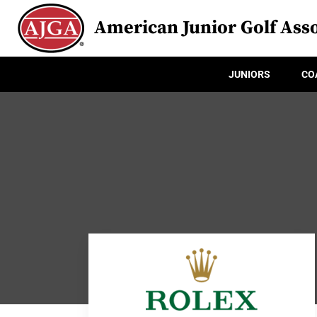
American Junior Golf Asso
JUNIORS
CO