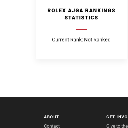
ROLEX AJGA RANKINGS
STATISTICS
Current Rank: Not Ranked
ABOUT
GET INV
Contact
Give to th