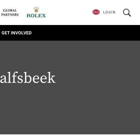
LOGIN
GET INVOLVED
alfsbeek
1