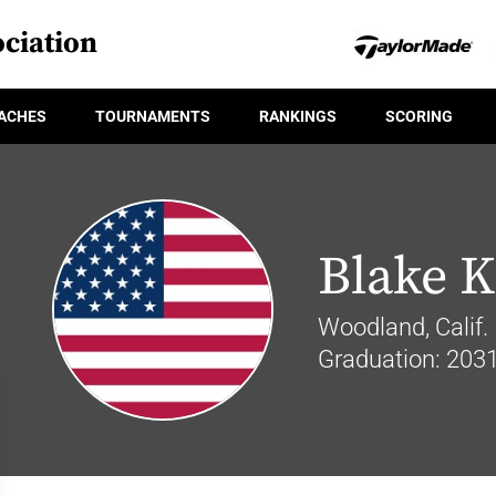
ciation
ACHES
TOURNAMENTS
RANKINGS
SCORING
Blake K
Woodland, Calif.
Graduation: 203