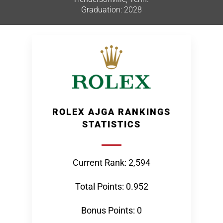
Graduation: 2028
ROLEX AJGA RANKINGS
STATISTICS
Current Rank: 2,594
Total Points: 0.952
Bonus Points: 0