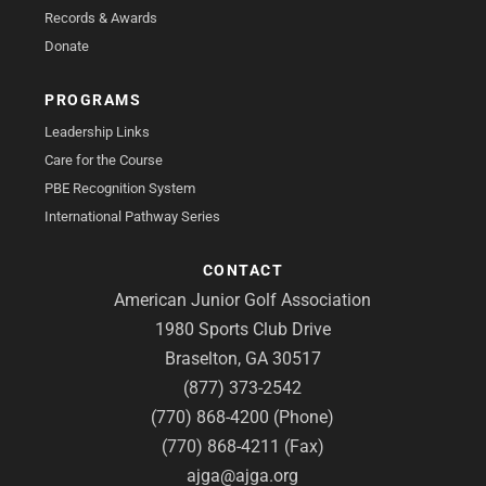
Records & Awards
Donate
PROGRAMS
Leadership Links
Care for the Course
PBE Recognition System
International Pathway Series
CONTACT
American Junior Golf Association
1980 Sports Club Drive
Braselton, GA 30517
(877) 373-2542
(770) 868-4200 (Phone)
(770) 868-4211 (Fax)
ajga@ajga.org