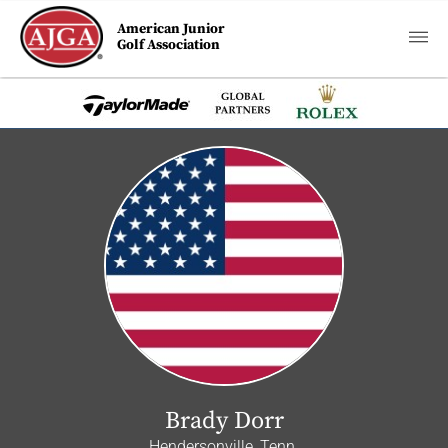
American Junior
Golf Association
Brady Dorr
Hendersonville, Tenn.