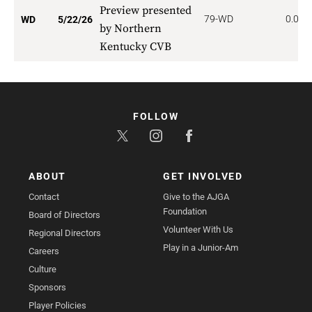
Preview presented
79-WD
0.000
WD
5/22/26
by Northern
Kentucky CVB
FOLLOW
ABOUT
GET INVOLVED
Contact
Give to the AJGA
Foundation
Board of Directors
Volunteer With Us
Regional Directors
Play in a Junior-Am
Careers
Culture
Sponsors
Player Policies