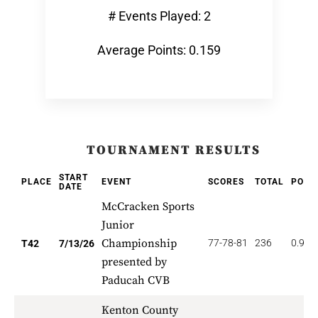
# Events Played: 2
Average Points: 0.159
TOURNAMENT RESULTS
START
PLACE
EVENT
SCORES
TOTAL
POIN
DATE
McCracken Sports
Junior
Championship
77-78-81
236
0.952
T42
7/13/26
presented by
Paducah CVB
Kenton County