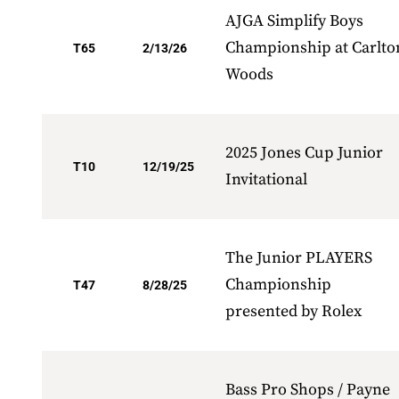
AJGA Simplify Boys
Championship at Carlto
T65
2/13/26
Woods
2025 Jones Cup Junior
T10
12/19/25
Invitational
The Junior PLAYERS
Championship
T47
8/28/25
presented by Rolex
Bass Pro Shops / Payne