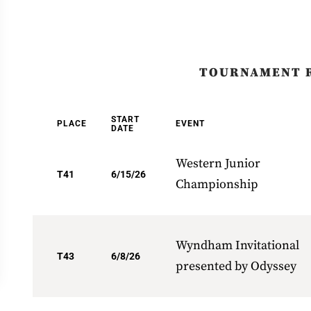
TOURNAMENT 
START
PLACE
EVENT
DATE
Western Junior
T41
6/15/26
Championship
Wyndham Invitational
T43
6/8/26
presented by Odyssey