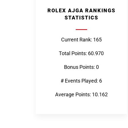
ROLEX AJGA RANKINGS
STATISTICS
Current Rank: 165
Total Points: 60.970
Bonus Points: 0
# Events Played: 6
Average Points: 10.162