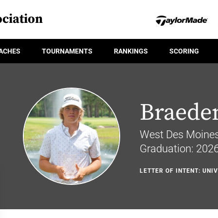
ciation
ACHES
TOURNAMENTS
RANKINGS
SCORING
Braede
West Des Moines
Graduation: 202
LETTER OF INTENT: UNI