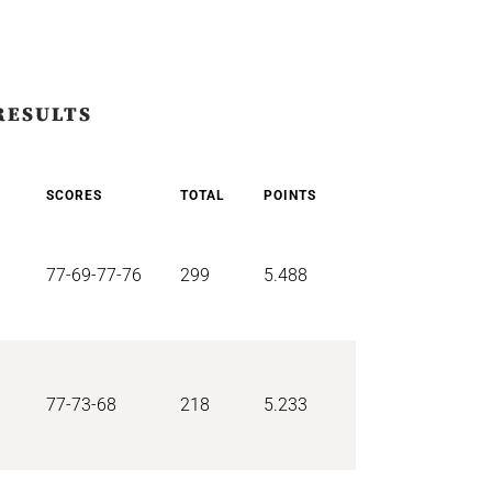
RESULTS
SCORES
TOTAL
POINTS
77-69-77-76
299
5.488
77-73-68
218
5.233