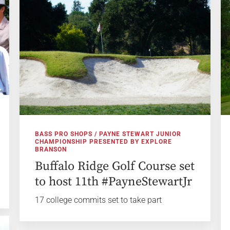
BASS PRO SHOPS / PAYNE STEWART JUNIOR
CHAMPIONSHIP PRESENTED BY EXPLORE
BRANSON
Buffalo Ridge Golf Course set
to host 11th #PayneStewartJr
17 college commits set to take part