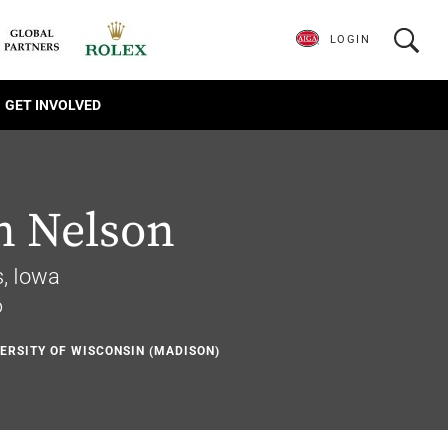
LOGIN
GET INVOLVED
n Nelson
, Iowa
6
VERSITY OF WISCONSIN (MADISON)