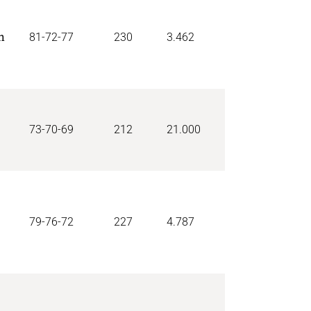
n
81-72-77
230
3.462
73-70-69
212
21.000
79-76-72
227
4.787