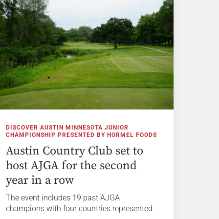
DISCOVER AUSTIN MINNESOTA JUNIOR
CHAMPIONSHIP PRESENTED BY HORMEL FOODS
Austin Country Club set to
host AJGA for the second
year in a row
The event includes 19 past AJGA
champions with four countries represented.