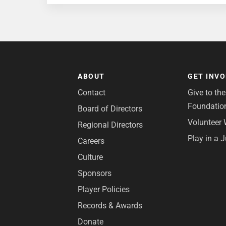
ABOUT
GET INV
Contact
Give to th
Foundatio
Board of Directors
Volunteer 
Regional Directors
Play in a 
Careers
Culture
Sponsors
Player Policies
Records & Awards
Donate