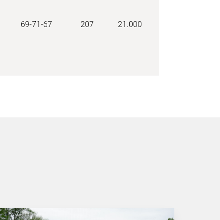
69-71-67
207
21.000