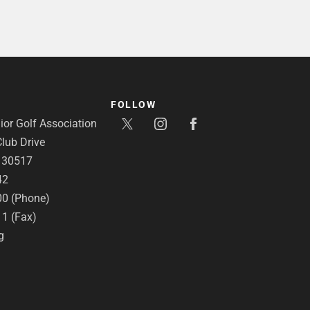
FOLLOW
or Golf Association
lub Drive
A 30517
42
00 (Phone)
11 (Fax)
g