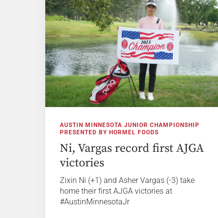
AUSTIN MINNESOTA JUNIOR CHAMPIONSHIP
PRESENTED BY HORMEL FOODS
Ni, Vargas record first AJGA
victories
Zixin Ni (+1) and Asher Vargas (-3) take
home their first AJGA victories at
#AustinMinnesotaJr