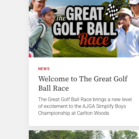
NEWS
Welcome to The Great Golf
Ball Race
The Great Golf Ball Race brings a new level
of excitement to the AJGA Simplify Boys
Championship at Carlton Woods