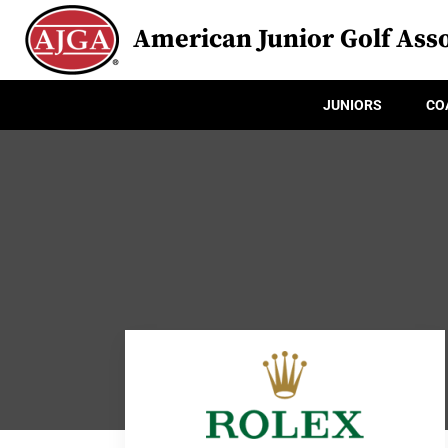
American Junior Golf Asso
JUNIORS
CO