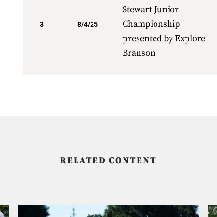
Stewart Junior
Championship
3
8/4/25
presented by Explore
Branson
RELATED CONTENT