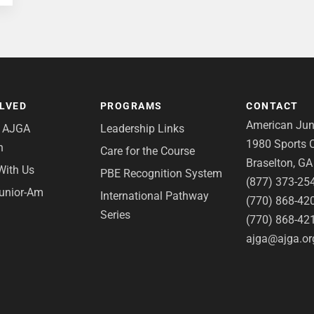
OLVED
PROGRAMS
CONTACT
American Juni
e AJGA
Leadership Links
1980 Sports C
n
Care for the Course
Braselton, G
With Us
PBE Recognition System
(877) 373-25
Junior-Am
International Pathway
(770) 868-42
Series
(770) 868-42
ajga@ajga.or