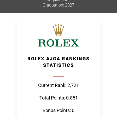
Graduation: 2027
ROLEX AJGA RANKINGS
STATISTICS
Current Rank: 2,721
Total Points: 0.851
Bonus Points: 0