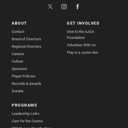
ABOUT
GET INVOLVED
Contact
Give to the AJGA
Foundation
Board of Directors
Volunteer With Us
Regional Directors
Play in a Junior-Am
Careers
Culture
Sponsors
Player Policies
Records & Awards
Donate
PROGRAMS
Leadership Links
Care for the Course