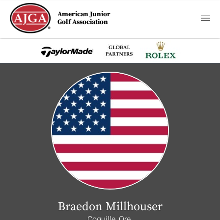
American Junior
Golf Association
Braedon Millhouser
Coquille, Ore.