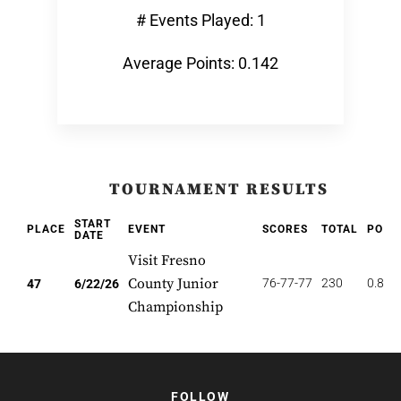
# Events Played: 1
Average Points: 0.142
TOURNAMENT RESULTS
START
PLACE
EVENT
SCORES
TOTAL
POIN
DATE
Visit Fresno
County Junior
76-77-77
230
0.851
47
6/22/26
Championship
FOLLOW