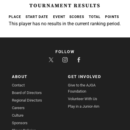
TOURNAMENT RESULTS
PLACE
START DATE
EVENT
SCORES
TOTAL
POINTS
This player has no results in the current ranking period.
FOLLOW
ABOUT
GET INVOLVED
Contact
Give to the AJGA
Foundation
Board of Directors
Volunteer With Us
Regional Directors
Play in a Junior-Am
Careers
Culture
Sponsors