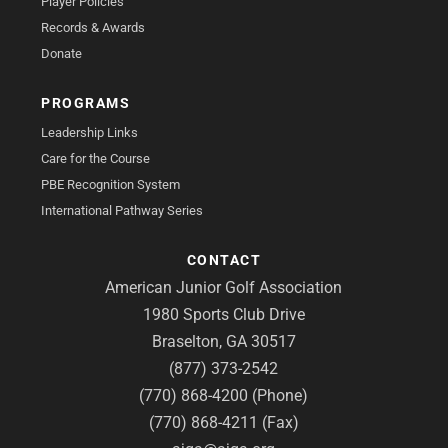
Player Policies
Records & Awards
Donate
PROGRAMS
Leadership Links
Care for the Course
PBE Recognition System
International Pathway Series
CONTACT
American Junior Golf Association
1980 Sports Club Drive
Braselton, GA 30517
(877) 373-2542
(770) 868-4200 (Phone)
(770) 868-4211 (Fax)