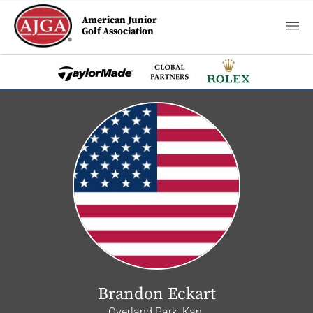
American Junior
Golf Association
Brandon Eckart
Overland Park, Kan.