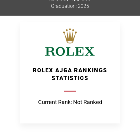
Graduation: 2025
ROLEX AJGA RANKINGS
STATISTICS
Current Rank: Not Ranked