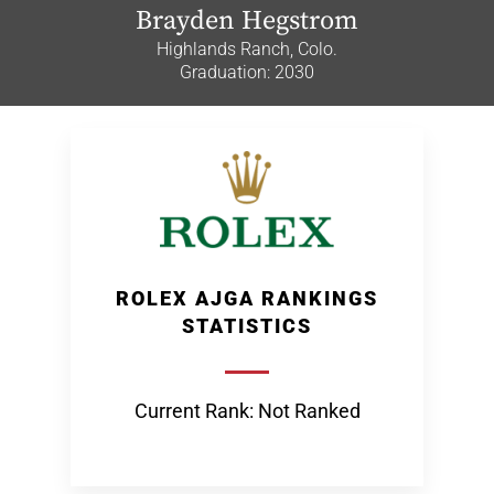
Brayden Hegstrom
Highlands Ranch, Colo.
Graduation: 2030
ROLEX AJGA RANKINGS
STATISTICS
Current Rank: Not Ranked