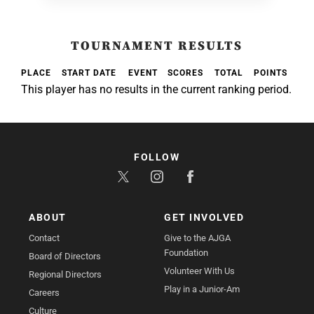
TOURNAMENT RESULTS
PLACE
START DATE
EVENT
SCORES
TOTAL
POINTS
This player has no results in the current ranking period.
FOLLOW
ABOUT
GET INVOLVED
Contact
Give to the AJGA
Foundation
Board of Directors
Volunteer With Us
Regional Directors
Play in a Junior-Am
Careers
Culture