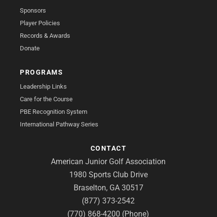
Sponsors
Player Policies
Records & Awards
Donate
PROGRAMS
Leadership Links
Care for the Course
PBE Recognition System
International Pathway Series
CONTACT
American Junior Golf Association
1980 Sports Club Drive
Braselton, GA 30517
(877) 373-2542
(770) 868-4200 (Phone)