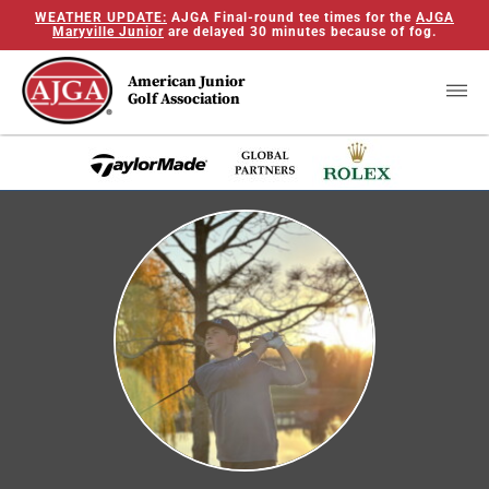
WEATHER UPDATE:
AJGA Final-round tee times for the
AJGA
Maryville Junior
are delayed 30 minutes because of fog.
American Junior
Golf Association