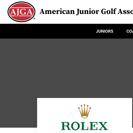
American Junior Golf Asso
JUNIORS
CO