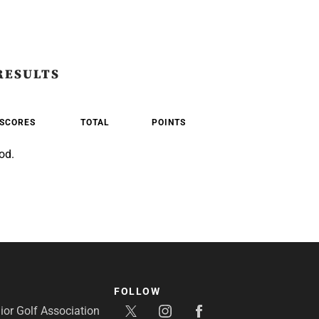
RESULTS
SCORES
TOTAL
POINTS
od.
FOLLOW
or Golf Association