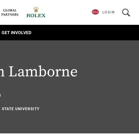
LOGIN
GET INVOLVED
n Lamborne
6
L STATE UNIVERSITY