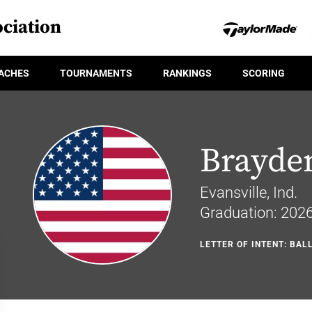
ciation
ACHES
TOURNAMENTS
RANKINGS
SCORING
Brayde
Evansville, Ind.
Graduation: 202
LETTER OF INTENT: BAL