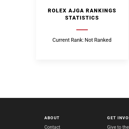
ROLEX AJGA RANKINGS
STATISTICS
Current Rank: Not Ranked
ABOUT
GET INV
Contact
Give to th