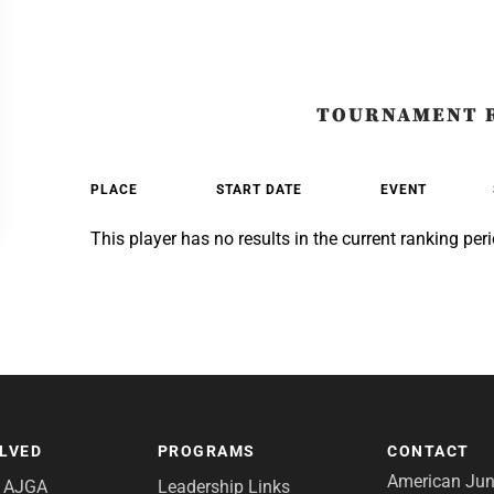
TOURNAMENT 
PLACE
START DATE
EVENT
This player has no results in the current ranking peri
OLVED
PROGRAMS
CONTACT
American Juni
e AJGA
Leadership Links