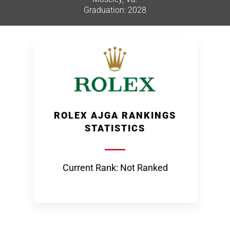
Graduation: 2028
ROLEX AJGA RANKINGS
STATISTICS
Current Rank: Not Ranked