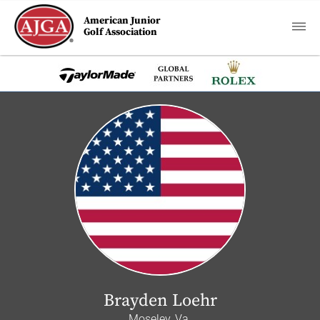
American Junior
Golf Association
Brayden Loehr
Moseley, Va.