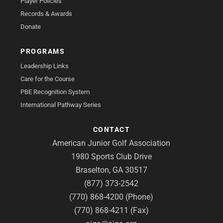
Player Policies
Records & Awards
Donate
PROGRAMS
Leadership Links
Care for the Course
PBE Recognition System
International Pathway Series
CONTACT
American Junior Golf Association
1980 Sports Club Drive
Braselton, GA 30517
(877) 373-2542
(770) 868-4200 (Phone)
(770) 868-4211 (Fax)