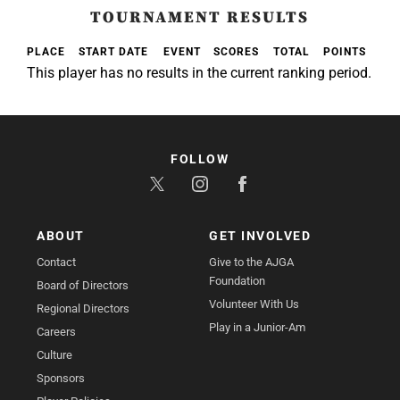
TOURNAMENT RESULTS
PLACE
START DATE
EVENT
SCORES
TOTAL
POINTS
This player has no results in the current ranking period.
FOLLOW
ABOUT
GET INVOLVED
Contact
Give to the AJGA
Foundation
Board of Directors
Volunteer With Us
Regional Directors
Play in a Junior-Am
Careers
Culture
Sponsors