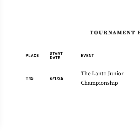
TOURNAMENT 
START
PLACE
EVENT
DATE
The Lanto Junior
T45
6/1/26
Championship