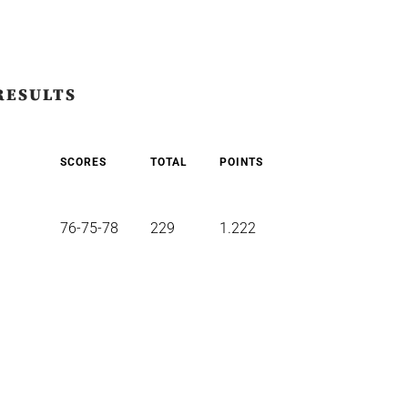
RESULTS
SCORES
TOTAL
POINTS
76-75-78
229
1.222