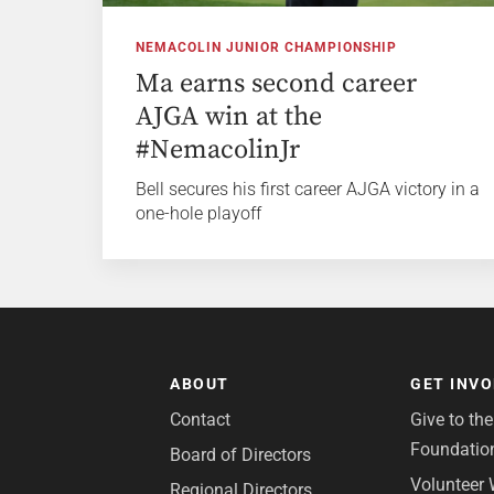
NEMACOLIN JUNIOR CHAMPIONSHIP
Ma earns second career
AJGA win at the
#NemacolinJr
Bell secures his first career AJGA victory in a
one-hole playoff
ABOUT
GET INV
Contact
Give to th
Foundatio
Board of Directors
Volunteer 
Regional Directors