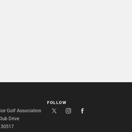
FOLLOW
or Golf Association
lub Drive
A 30517