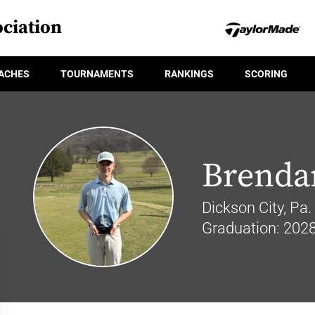
ciation
ACHES
TOURNAMENTS
RANKINGS
SCORING
Brendan
Dickson City, Pa.
Graduation: 202