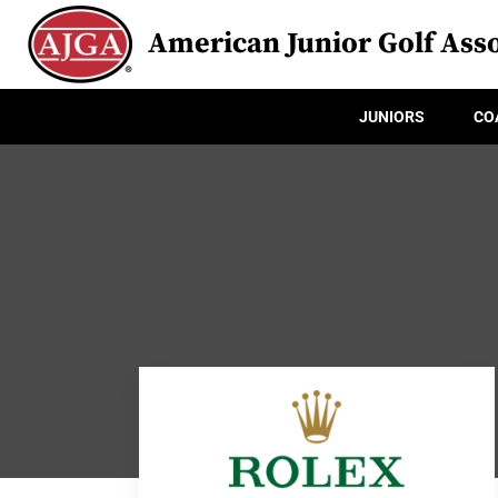
American Junior Golf Asso
JUNIORS
CO