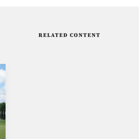
RELATED CONTENT