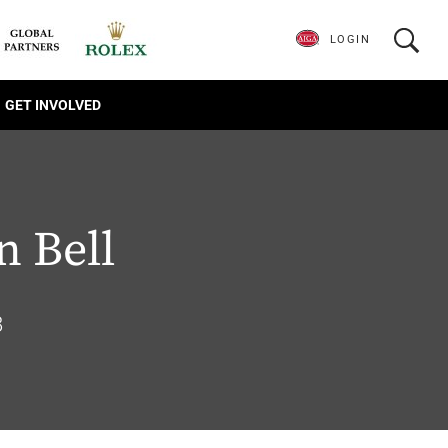
LOGIN
GET INVOLVED
 Bell
8