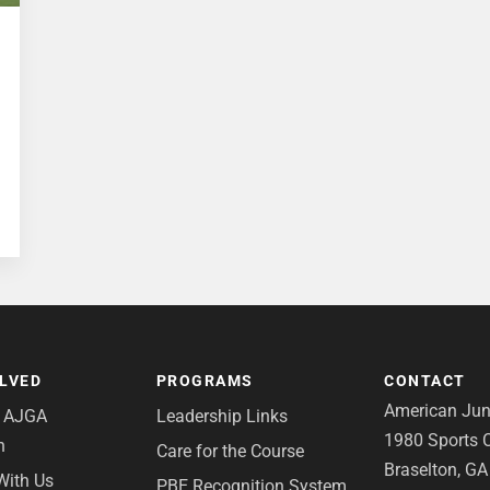
OLVED
PROGRAMS
CONTACT
American Juni
e AJGA
Leadership Links
1980 Sports C
n
Care for the Course
Braselton, G
With Us
PBE Recognition System