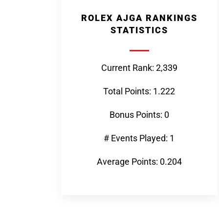
ROLEX AJGA RANKINGS
STATISTICS
Current Rank: 2,339
Total Points: 1.222
Bonus Points: 0
# Events Played: 1
Average Points: 0.204