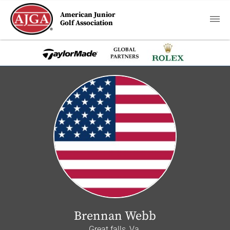
American Junior
Golf Association
Brennan Webb
Great falls, Va.