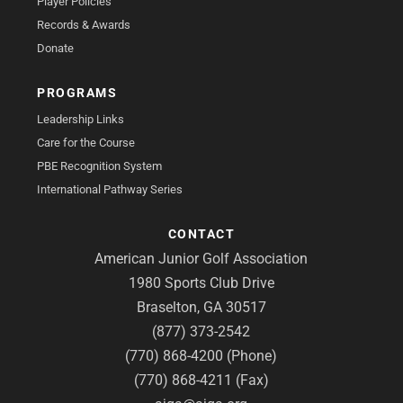
Player Policies
Records & Awards
Donate
PROGRAMS
Leadership Links
Care for the Course
PBE Recognition System
International Pathway Series
CONTACT
American Junior Golf Association
1980 Sports Club Drive
Braselton, GA 30517
(877) 373-2542
(770) 868-4200 (Phone)
(770) 868-4211 (Fax)