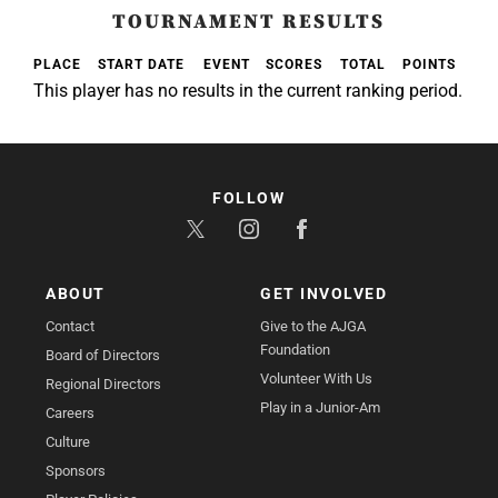
TOURNAMENT RESULTS
PLACE
START DATE
EVENT
SCORES
TOTAL
POINTS
This player has no results in the current ranking period.
FOLLOW
ABOUT
GET INVOLVED
Contact
Give to the AJGA
Foundation
Board of Directors
Volunteer With Us
Regional Directors
Play in a Junior-Am
Careers
Culture
Sponsors