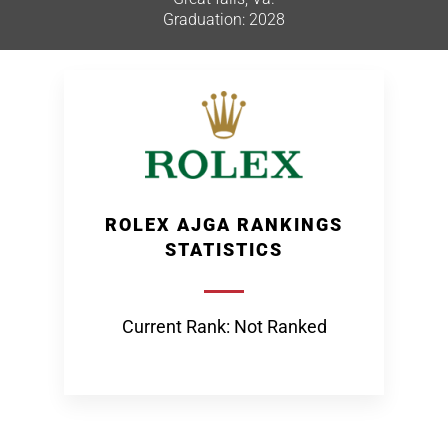
Graduation: 2028
ROLEX AJGA RANKINGS
STATISTICS
Current Rank: Not Ranked