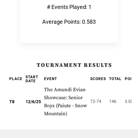
# Events Played: 1
Average Points: 0.583
TOURNAMENT RESULTS
START
PLACE
EVENT
SCORES
TOTAL
POINT
DATE
The Amundi Evian
Showcase: Senior
72-74
146
3.500
T8
12/6/25
Boys (Paiute - Snow
Mountain)