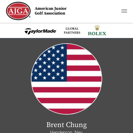
American Junior
Golf Association
Brent Chung
Henderson, Nev.