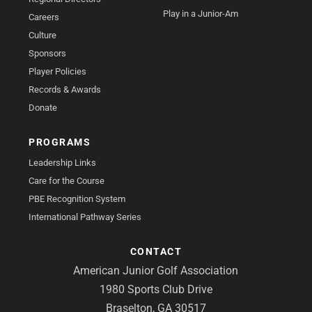
Play in a Junior-Am
Careers
Culture
Sponsors
Player Policies
Records & Awards
Donate
PROGRAMS
Leadership Links
Care for the Course
PBE Recognition System
International Pathway Series
CONTACT
American Junior Golf Association
1980 Sports Club Drive
Braselton, GA 30517