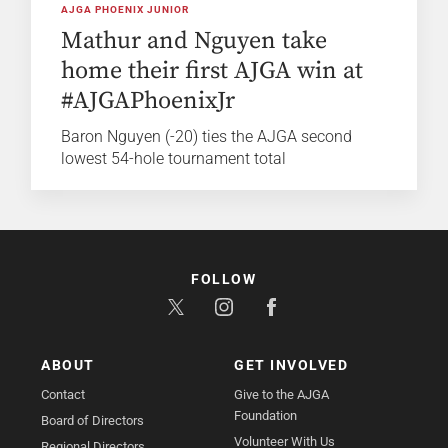
AJGA PHOENIX JUNIOR
Mathur and Nguyen take
home their first AJGA win at
#AJGAPhoenixJr
Baron Nguyen (-20) ties the AJGA second
lowest 54-hole tournament total
FOLLOW
ABOUT
GET INVOLVED
Contact
Give to the AJGA
Foundation
Board of Directors
Volunteer With Us
Regional Directors