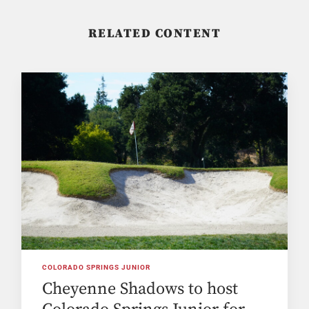
RELATED CONTENT
COLORADO SPRINGS JUNIOR
Cheyenne Shadows to host