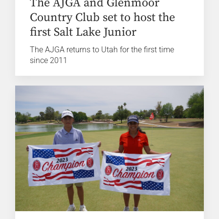
The AJGA and Glenmoor
Country Club set to host the
first Salt Lake Junior
The AJGA returns to Utah for the first time
since 2011