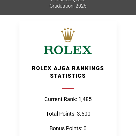
Graduation: 2026
ROLEX AJGA RANKINGS
STATISTICS
Current Rank: 1,485
Total Points: 3.500
Bonus Points: 0