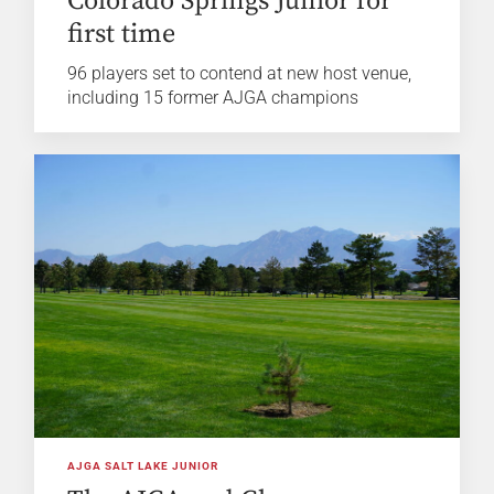
Colorado Springs Junior for
first time
96 players set to contend at new host venue,
including 15 former AJGA champions
AJGA SALT LAKE JUNIOR