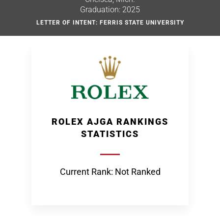
Graduation: 2025
LETTER OF INTENT: FERRIS STATE UNIVERSITY
ROLEX AJGA RANKINGS
STATISTICS
Current Rank: Not Ranked