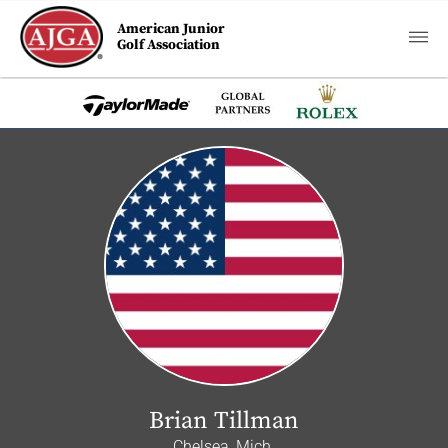
American Junior
Golf Association
Brian Tillman
Chelsea, Mich.