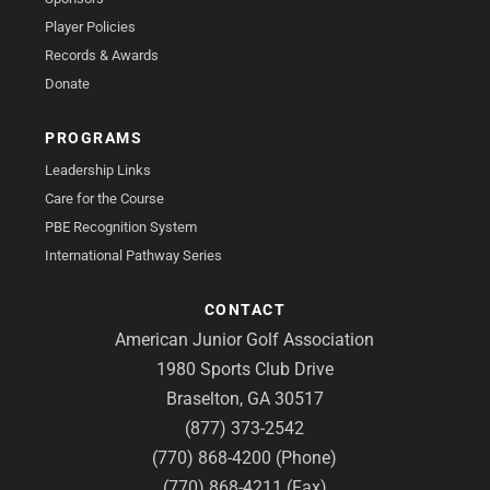
Player Policies
Records & Awards
Donate
PROGRAMS
Leadership Links
Care for the Course
PBE Recognition System
International Pathway Series
CONTACT
American Junior Golf Association
1980 Sports Club Drive
Braselton, GA 30517
(877) 373-2542
(770) 868-4200 (Phone)
(770) 868-4211 (Fax)