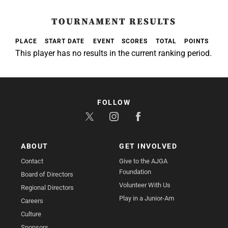
TOURNAMENT RESULTS
PLACE
START DATE
EVENT
SCORES
TOTAL
POINTS
This player has no results in the current ranking period.
FOLLOW
ABOUT
GET INVOLVED
Contact
Give to the AJGA
Foundation
Board of Directors
Volunteer With Us
Regional Directors
Play in a Junior-Am
Careers
Culture
Sponsors