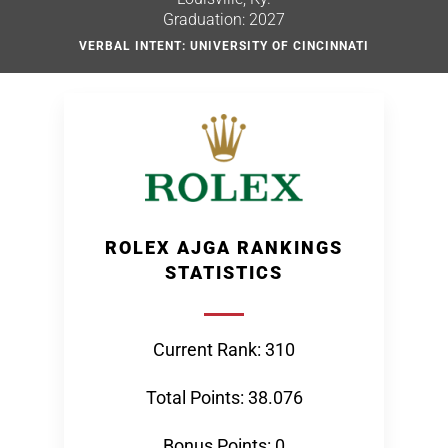
Graduation: 2027
VERBAL INTENT: UNIVERSITY OF CINCINNATI
ROLEX AJGA RANKINGS
STATISTICS
Current Rank: 310
Total Points: 38.076
Bonus Points: 0