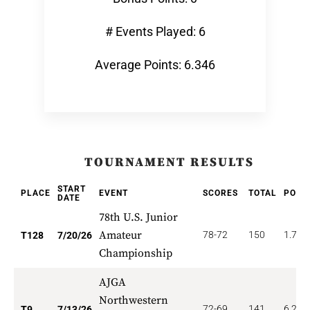
# Events Played: 6
Average Points: 6.346
TOURNAMENT RESULTS
START
PLACE
EVENT
SCORES
TOTAL
POIN
DATE
78th U.S. Junior
Amateur
78-72
150
1.758
T128
7/20/26
Championship
AJGA
Northwestern
72-69
141
6.222
T9
7/13/26