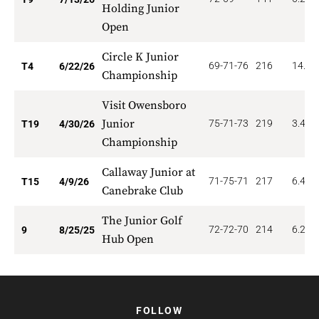
Holding Junior
Open
Circle K Junior
69-71-76
216
14.00
T4
6/22/26
Championship
Visit Owensboro
Junior
75-71-73
219
3.474
T19
4/30/26
Championship
Callaway Junior at
71-75-71
217
6.400
T15
4/9/26
Canebrake Club
The Junior Golf
72-72-70
214
6.222
9
8/25/25
Hub Open
FOLLOW