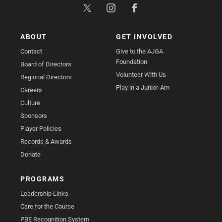
ABOUT
GET INVOLVED
Contact
Give to the AJGA
Foundation
Board of Directors
Volunteer With Us
Regional Directors
Play in a Junior-Am
Careers
Culture
Sponsors
Player Policies
Records & Awards
Donate
PROGRAMS
Leadership Links
Care for the Course
PBE Recognition System