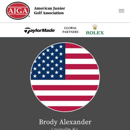
American Junior
Golf Association
Brody Alexander
Louisville, Ky.