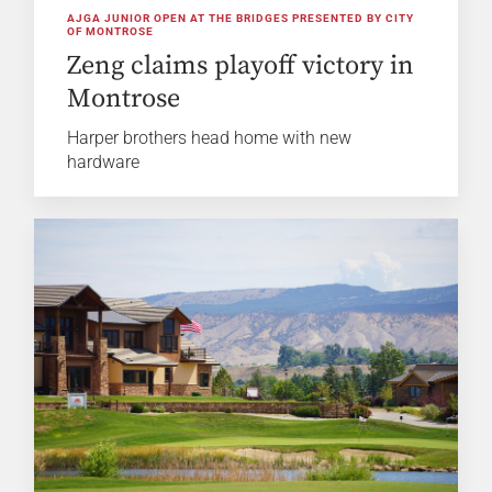
AJGA JUNIOR OPEN AT THE BRIDGES PRESENTED BY CITY
OF MONTROSE
Zeng claims playoff victory in
Montrose
Harper brothers head home with new
hardware