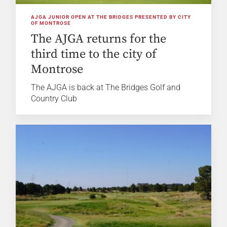
AJGA JUNIOR OPEN AT THE BRIDGES PRESENTED BY CITY
OF MONTROSE
The AJGA returns for the
third time to the city of
Montrose
The AJGA is back at The Bridges Golf and
Country Club