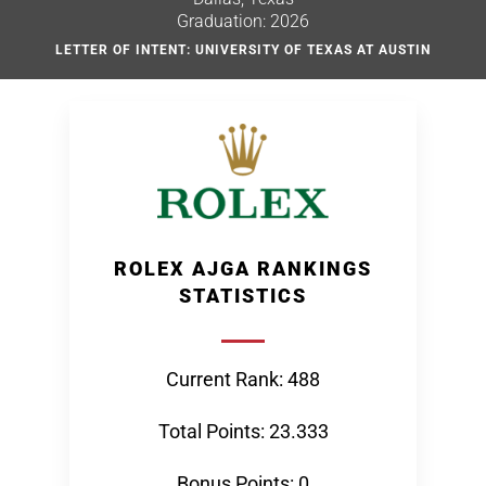
Graduation: 2026
LETTER OF INTENT: UNIVERSITY OF TEXAS AT AUSTIN
ROLEX AJGA RANKINGS
STATISTICS
Current Rank: 488
Total Points: 23.333
Bonus Points: 0