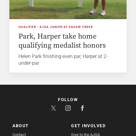
QUALIFIER - AJGA JUNIOR AT SQUAW CREEK
Park, Harper take home
qualifying medalist honors
Helen Park finishing even par, Harper at 2-
under-par
FOLLOW
ABOUT
GET INVOLVED
Contact
Give to the AJGA