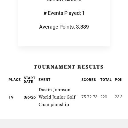
# Events Played: 1
Average Points: 3.889
TOURNAMENT RESULTS
START
PLACE
EVENT
SCORES
TOTAL
POINT
DATE
Dustin Johnson
World Junior Golf
75-72-73
220
23.333
T9
3/6/26
Championship