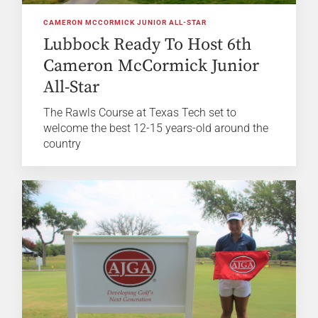
CAMERON MCCORMICK JUNIOR ALL-STAR
Lubbock Ready To Host 6th
Cameron McCormick Junior
All-Star
The Rawls Course at Texas Tech set to
welcome the best 12-15 years-old around the
country