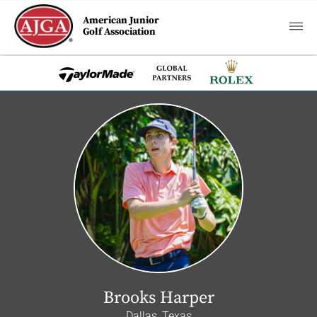
American Junior
Golf Association
Brooks Harper
Dallas, Texas