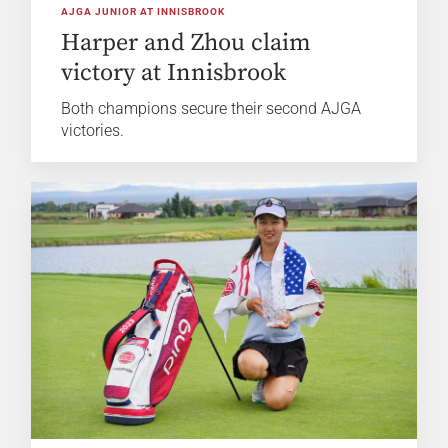
AJGA JUNIOR AT INNISBROOK
Harper and Zhou claim
victory at Innisbrook
Both champions secure their second AJGA
victories.