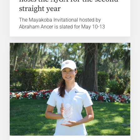
straight year
The Mayakoba Invitational hosted by
Abraham Ancer is slated for May 10-13