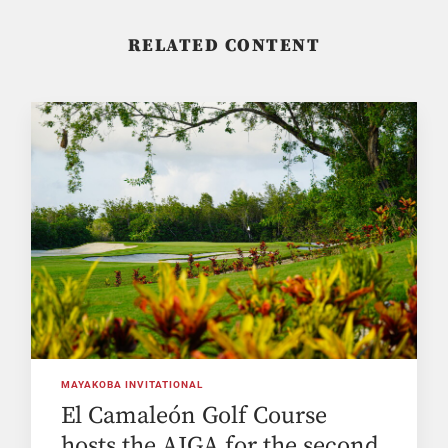
RELATED CONTENT
MAYAKOBA INVITATIONAL
El Camaleón Golf Course
hosts the AJGA for the second