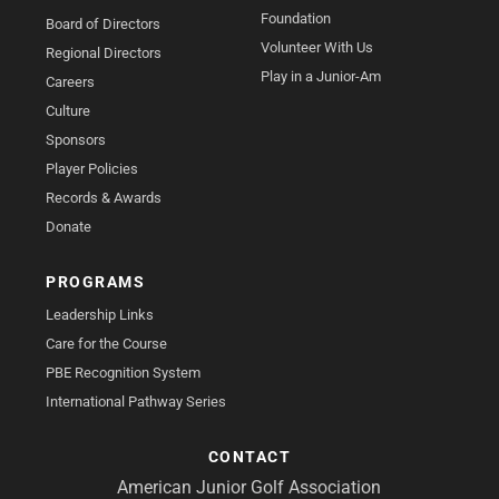
Foundation
Board of Directors
Volunteer With Us
Regional Directors
Play in a Junior-Am
Careers
Culture
Sponsors
Player Policies
Records & Awards
Donate
PROGRAMS
Leadership Links
Care for the Course
PBE Recognition System
International Pathway Series
CONTACT
American Junior Golf Association