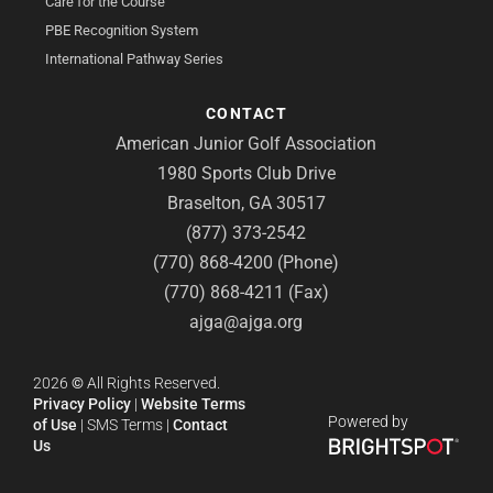
Care for the Course
PBE Recognition System
International Pathway Series
CONTACT
American Junior Golf Association
1980 Sports Club Drive
Braselton, GA 30517
(877) 373-2542
(770) 868-4200 (Phone)
(770) 868-4211 (Fax)
ajga@ajga.org
2026
©
All Rights Reserved.
Privacy Policy
|
Website Terms
Powered by
of Use
|
SMS Terms
|
Contact
Us