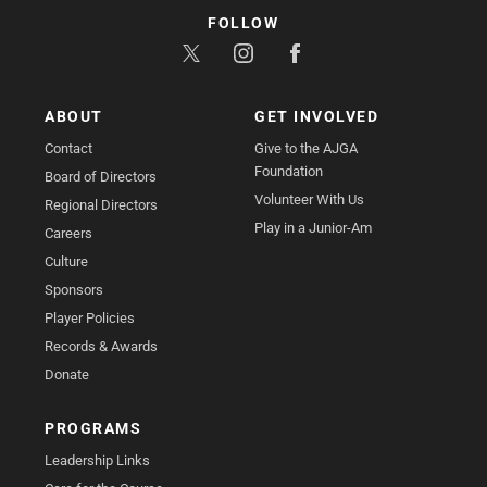
FOLLOW
ABOUT
GET INVOLVED
Contact
Give to the AJGA
Foundation
Board of Directors
Volunteer With Us
Regional Directors
Play in a Junior-Am
Careers
Culture
Sponsors
Player Policies
Records & Awards
Donate
PROGRAMS
Leadership Links