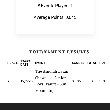
# Events Played: 1
Average Points: 0.045
TOURNAMENT RESULTS
START
PLACE
EVENT
SCORES
TOTAL
POINT
DATE
The Amundi Evian
Showcase: Senior
87-86
173
0.267
75
12/6/25
Boys (Paiute - Sun
Mountain)