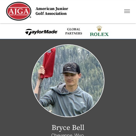
American Junior
Golf Association
Bryce Bell
Cheyenne, Wyo.