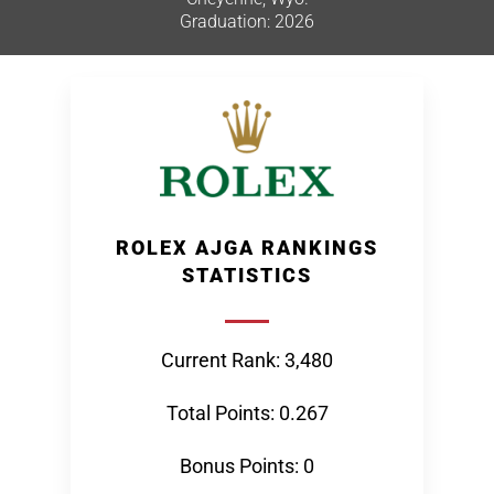
Graduation: 2026
ROLEX AJGA RANKINGS
STATISTICS
Current Rank: 3,480
Total Points: 0.267
Bonus Points: 0