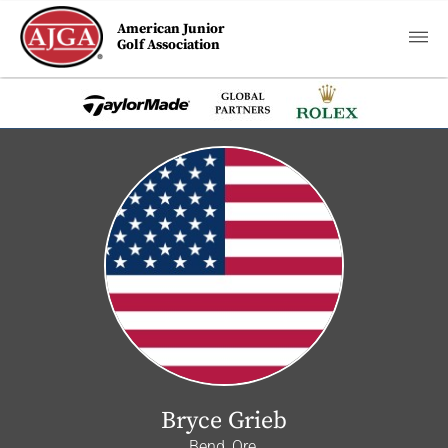
American Junior
Golf Association
Bryce Grieb
Bend, Ore.