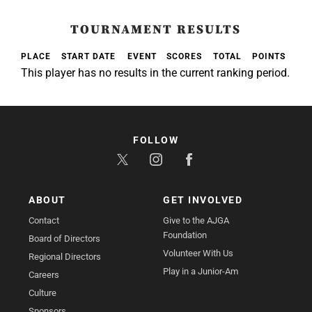
TOURNAMENT RESULTS
PLACE
START DATE
EVENT
SCORES
TOTAL
POINTS
This player has no results in the current ranking period.
FOLLOW
ABOUT
GET INVOLVED
Contact
Give to the AJGA
Foundation
Board of Directors
Volunteer With Us
Regional Directors
Play in a Junior-Am
Careers
Culture
Sponsors