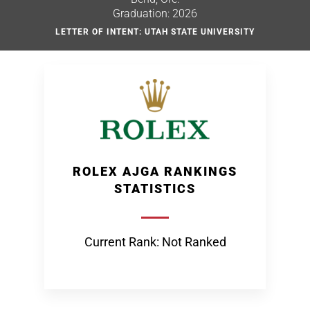
Graduation: 2026
LETTER OF INTENT: UTAH STATE UNIVERSITY
ROLEX AJGA RANKINGS
STATISTICS
Current Rank: Not Ranked