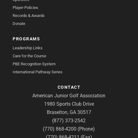
Player Policies
Records & Awards
Donate
PROGRAMS
Leadership Links
Care for the Course
PBE Recognition System
International Pathway Series
CONTACT
American Junior Golf Association
1980 Sports Club Drive
Braselton, GA 30517
(877) 373-2542
(770) 868-4200 (Phone)
(770) 868-4211 (Fax)