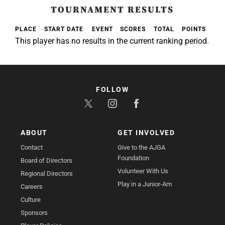
TOURNAMENT RESULTS
PLACE
START DATE
EVENT
SCORES
TOTAL
POINTS
This player has no results in the current ranking period.
FOLLOW
ABOUT
GET INVOLVED
Contact
Give to the AJGA
Foundation
Board of Directors
Volunteer With Us
Regional Directors
Play in a Junior-Am
Careers
Culture
Sponsors