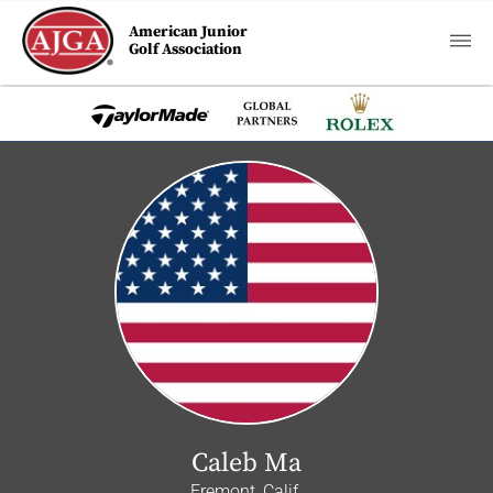
American Junior
Golf Association
Caleb Ma
Fremont, Calif.