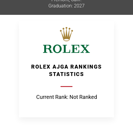
Graduation: 2027
ROLEX AJGA RANKINGS
STATISTICS
Current Rank: Not Ranked