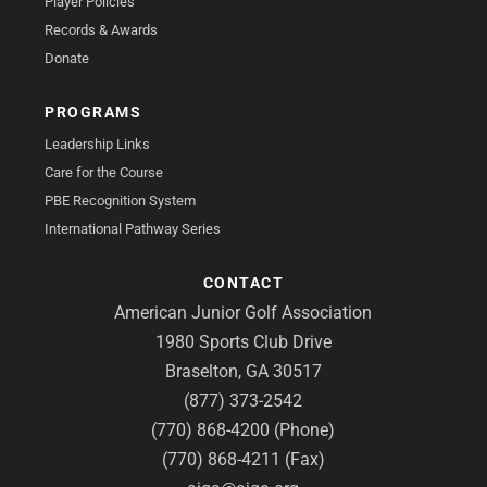
Player Policies
Records & Awards
Donate
PROGRAMS
Leadership Links
Care for the Course
PBE Recognition System
International Pathway Series
CONTACT
American Junior Golf Association
1980 Sports Club Drive
Braselton, GA 30517
(877) 373-2542
(770) 868-4200 (Phone)
(770) 868-4211 (Fax)