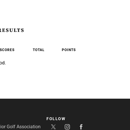
RESULTS
SCORES
TOTAL
POINTS
od.
FOLLOW
or Golf Association