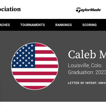
ciation
ACHES
TOURNAMENTS
RANKINGS
SCORING
Caleb M
Louisville, Colo.
Graduation: 202
LETTER OF INTENT: UNI