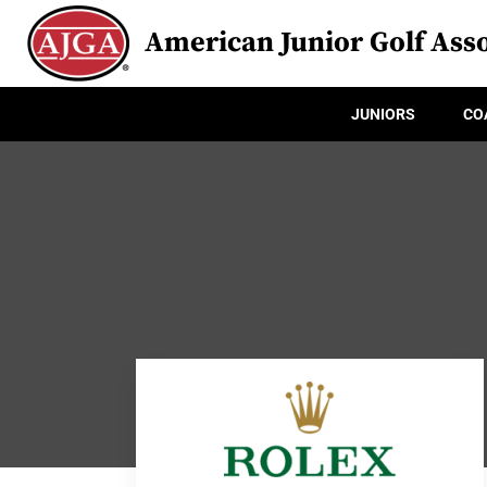
American Junior Golf Asso
JUNIORS
CO