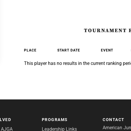
TOURNAMENT 
PLACE
START DATE
EVENT
This player has no results in the current ranking peri
OLVED
PROGRAMS
CONTACT
American Juni
e AJGA
Leadership Links