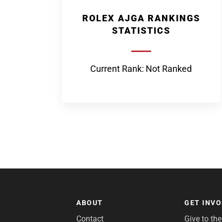
ROLEX AJGA RANKINGS
STATISTICS
Current Rank: Not Ranked
ABOUT
GET INV
Contact
Give to th