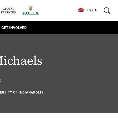
LOGIN
GET INVOLVED
ichaels
3
VERSITY OF INDIANAPOLIS