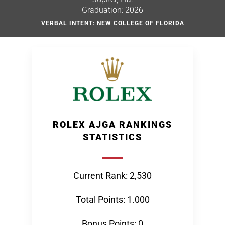
Graduation: 2026
VERBAL INTENT: NEW COLLEGE OF FLORIDA
ROLEX AJGA RANKINGS
STATISTICS
Current Rank: 2,530
Total Points: 1.000
Bonus Points: 0