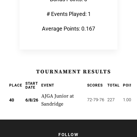
# Events Played: 1
Average Points: 0.167
TOURNAMENT RESULTS
START
PLACE
EVENT
SCORES
TOTAL
POINT
DATE
AJGA Junior at
72-79-76
227
1.000
40
6/8/26
Sandridge
FOLLOW