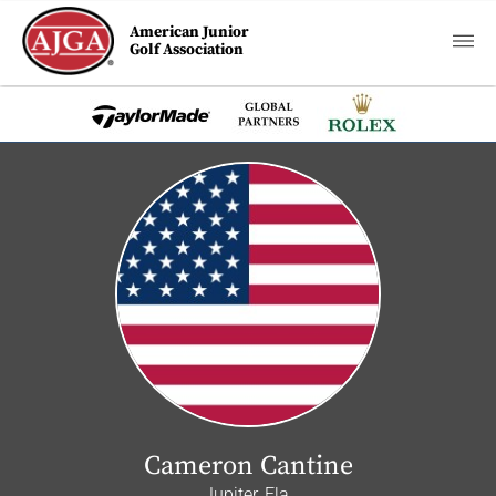
American Junior
Golf Association
Cameron Cantine
Jupiter, Fla.