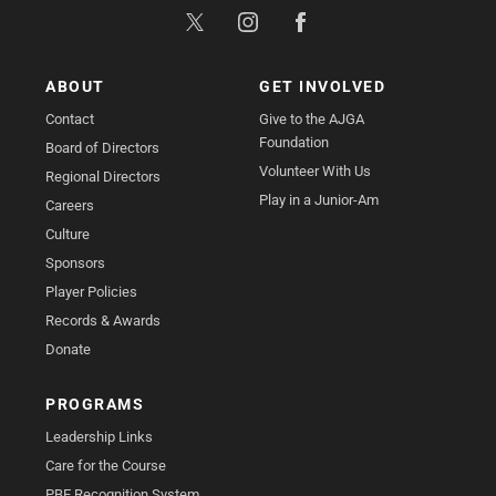
ABOUT
GET INVOLVED
Contact
Give to the AJGA
Foundation
Board of Directors
Volunteer With Us
Regional Directors
Play in a Junior-Am
Careers
Culture
Sponsors
Player Policies
Records & Awards
Donate
PROGRAMS
Leadership Links
Care for the Course
PBE Recognition System