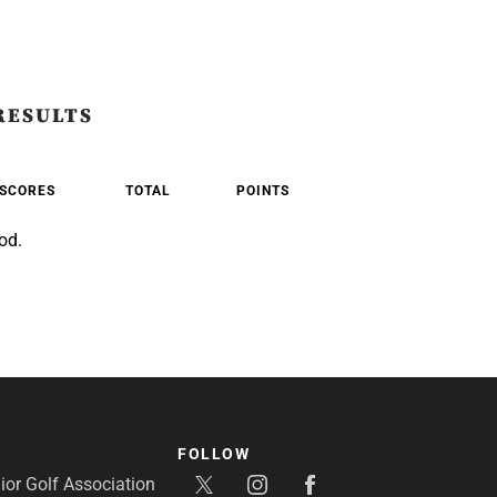
RESULTS
SCORES
TOTAL
POINTS
od.
FOLLOW
or Golf Association