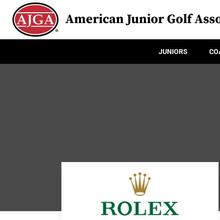
American Junior Golf Asso
JUNIORS
CO