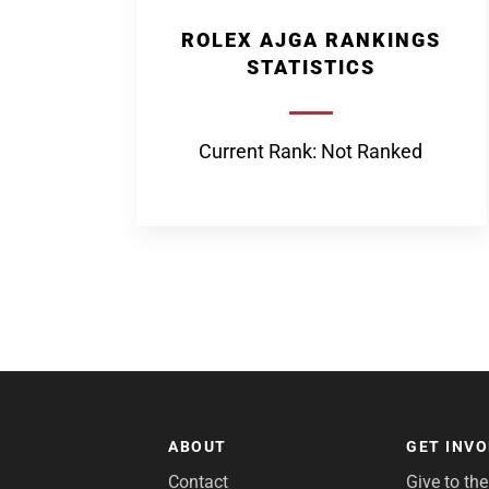
ROLEX AJGA RANKINGS
STATISTICS
Current Rank: Not Ranked
ABOUT
GET INV
Contact
Give to th