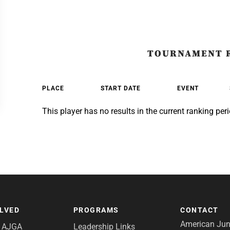
TOURNAMENT 
PLACE
START DATE
EVENT
This player has no results in the current ranking peri
OLVED
PROGRAMS
CONTACT
American Juni
e AJGA
Leadership Links