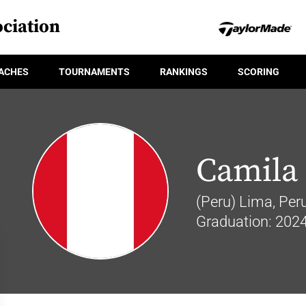
ciation
ACHES
TOURNAMENTS
RANKINGS
SCORING
Camila 
(Peru) Lima, Per
Graduation: 202