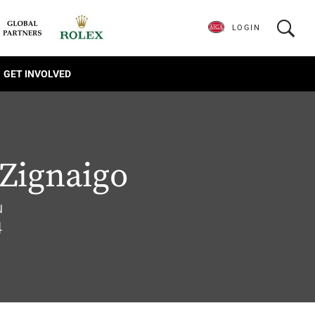
LOGIN
GET INVOLVED
Zignaigo
u
4