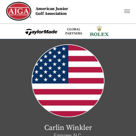
American Junior
Golf Association
Carlin Winkler
Fairview, N.C.