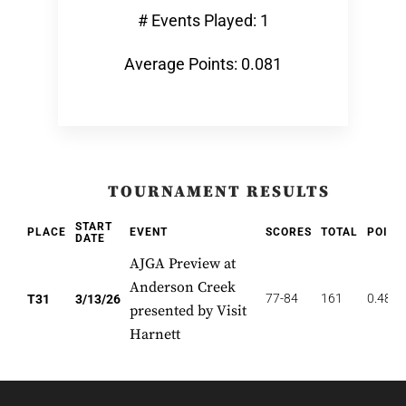
# Events Played: 1
Average Points: 0.081
TOURNAMENT RESULTS
START
PLACE
EVENT
SCORES
TOTAL
POINT
DATE
AJGA Preview at
Anderson Creek
77-84
161
0.484
T31
3/13/26
presented by Visit
Harnett