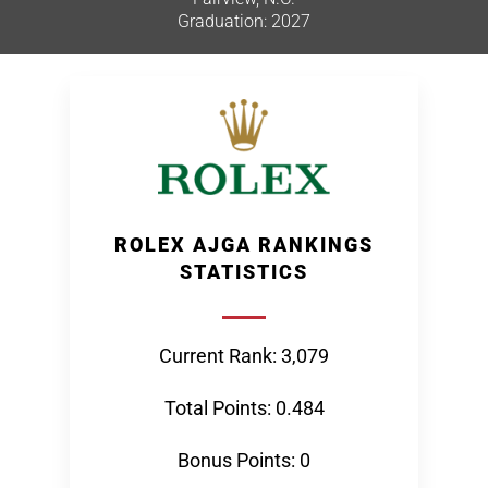
Graduation: 2027
ROLEX AJGA RANKINGS
STATISTICS
Current Rank: 3,079
Total Points: 0.484
Bonus Points: 0