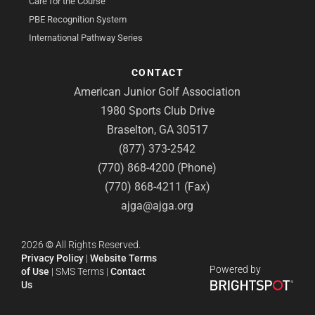
Care for the Course
PBE Recognition System
International Pathway Series
CONTACT
American Junior Golf Association
1980 Sports Club Drive
Braselton, GA 30517
(877) 373-2542
(770) 868-4200 (Phone)
(770) 868-4211 (Fax)
ajga@ajga.org
2026
©
All Rights Reserved.
Privacy Policy
|
Website Terms
Powered by
of Use
|
SMS Terms
|
Contact
Us