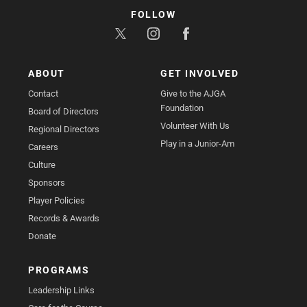
FOLLOW
ABOUT
GET INVOLVED
Contact
Give to the AJGA
Foundation
Board of Directors
Volunteer With Us
Regional Directors
Play in a Junior-Am
Careers
Culture
Sponsors
Player Policies
Records & Awards
Donate
PROGRAMS
Leadership Links