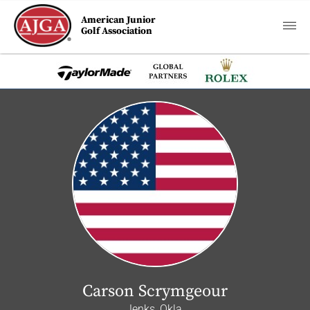
American Junior
Golf Association
Carson Scrymgeour
Jenks, Okla.