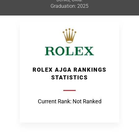
Graduation: 2025
ROLEX AJGA RANKINGS
STATISTICS
Current Rank: Not Ranked