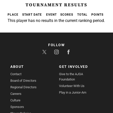
TOURNAMENT RESULTS
PLACE
START DATE
EVENT
SCORES
TOTAL
POINTS
This player has no results in the current ranking period.
FOLLOW
ABOUT
GET INVOLVED
Contact
Give to the AJGA
Foundation
Board of Directors
Volunteer With Us
Regional Directors
Play in a Junior-Am
Careers
Culture
Sponsors