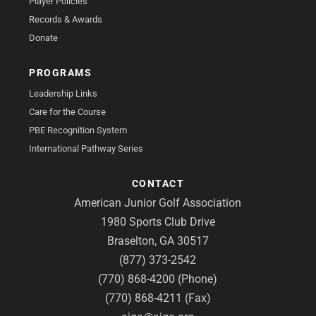
Player Policies
Records & Awards
Donate
PROGRAMS
Leadership Links
Care for the Course
PBE Recognition System
International Pathway Series
CONTACT
American Junior Golf Association
1980 Sports Club Drive
Braselton, GA 30517
(877) 373-2542
(770) 868-4200 (Phone)
(770) 868-4211 (Fax)