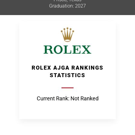
Graduation: 2027
ROLEX AJGA RANKINGS
STATISTICS
Current Rank: Not Ranked