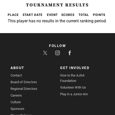
TOURNAMENT RESULTS
PLACE
START DATE
EVENT
SCORES
TOTAL
POINTS
This player has no results in the current ranking period.
FOLLOW
ABOUT
GET INVOLVED
Contact
Give to the AJGA
Foundation
Board of Directors
Volunteer With Us
Regional Directors
Play in a Junior-Am
Careers
Culture
Sponsors