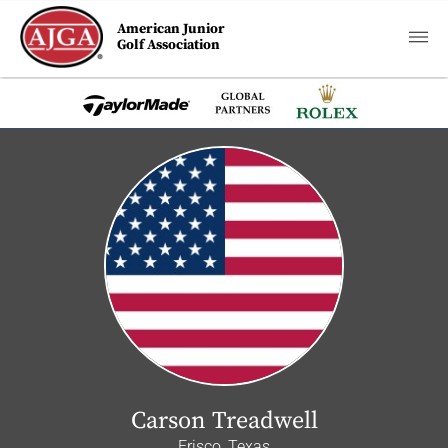
American Junior
Golf Association
Carson Treadwell
Frisco, Texas