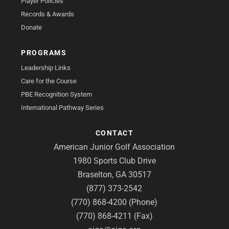
Player Policies
Records & Awards
Donate
PROGRAMS
Leadership Links
Care for the Course
PBE Recognition System
International Pathway Series
CONTACT
American Junior Golf Association
1980 Sports Club Drive
Braselton, GA 30517
(877) 373-2542
(770) 868-4200 (Phone)
(770) 868-4211 (Fax)