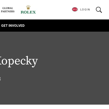
LOGIN
GET INVOLVED
Kopecky
8