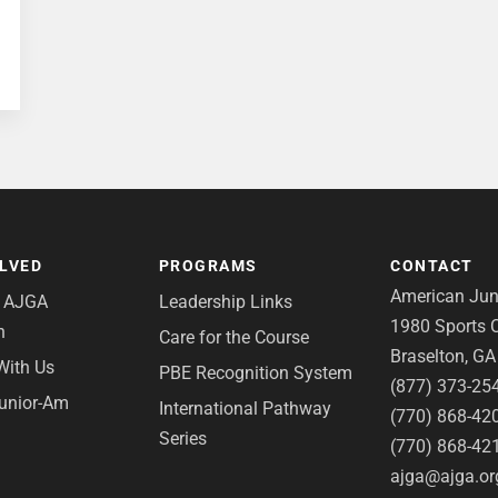
OLVED
PROGRAMS
CONTACT
American Juni
e AJGA
Leadership Links
1980 Sports C
n
Care for the Course
Braselton, G
With Us
PBE Recognition System
(877) 373-25
Junior-Am
International Pathway
(770) 868-42
Series
(770) 868-42
ajga@ajga.or