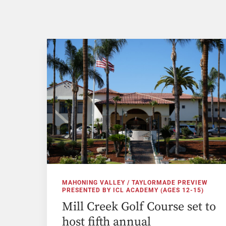
MAHONING VALLEY / TAYLORMADE PREVIEW
PRESENTED BY ICL ACADEMY (AGES 12-15)
Mill Creek Golf Course set to
host fifth annual