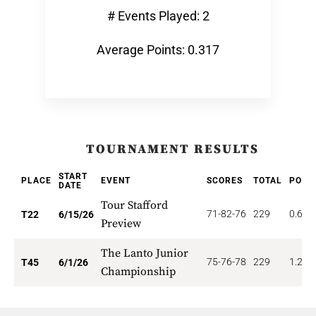
# Events Played: 2
Average Points: 0.317
TOURNAMENT RESULTS
START
PLACE
EVENT
SCORES
TOTAL
POIN
DATE
Tour Stafford
71-82-76
229
0.682
T22
6/15/26
Preview
The Lanto Junior
75-76-78
229
1.222
T45
6/1/26
Championship