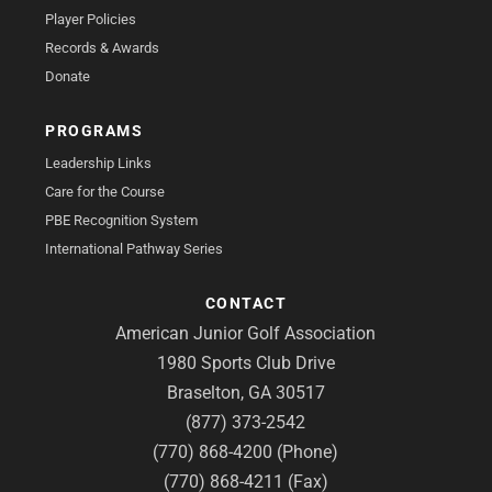
Player Policies
Records & Awards
Donate
PROGRAMS
Leadership Links
Care for the Course
PBE Recognition System
International Pathway Series
CONTACT
American Junior Golf Association
1980 Sports Club Drive
Braselton, GA 30517
(877) 373-2542
(770) 868-4200 (Phone)
(770) 868-4211 (Fax)