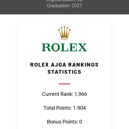
Graduation: 2027
ROLEX AJGA RANKINGS
STATISTICS
Current Rank: 1,966
Total Points: 1.904
Bonus Points: 0