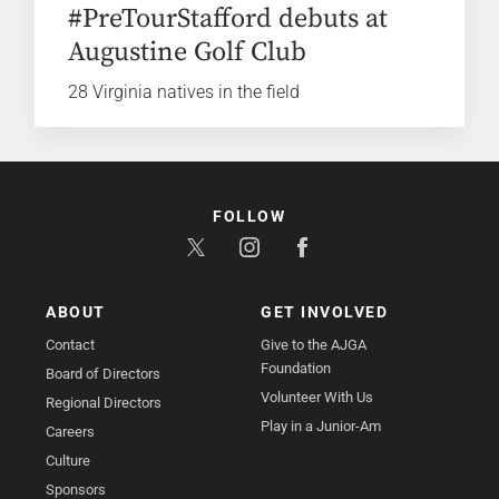
#PreTourStafford debuts at
Augustine Golf Club
28 Virginia natives in the field
FOLLOW
ABOUT
GET INVOLVED
Contact
Give to the AJGA
Foundation
Board of Directors
Volunteer With Us
Regional Directors
Play in a Junior-Am
Careers
Culture
Sponsors