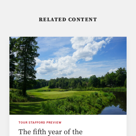
RELATED CONTENT
TOUR STAFFORD PREVIEW
The fifth year of the