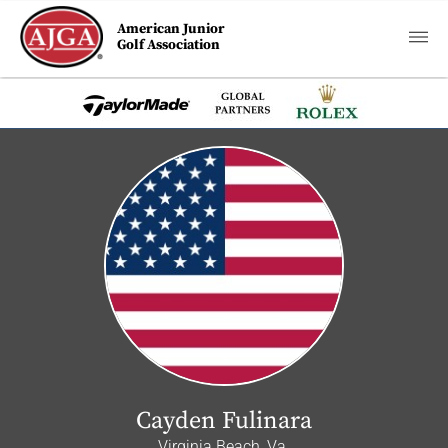
American Junior
Golf Association
Cayden Fulinara
Virginia Beach, Va.