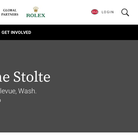
LOGIN
GET INVOLVED
e Stolte
llevue, Wash.
6