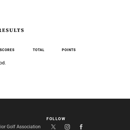
RESULTS
SCORES
TOTAL
POINTS
od.
FOLLOW
or Golf Association