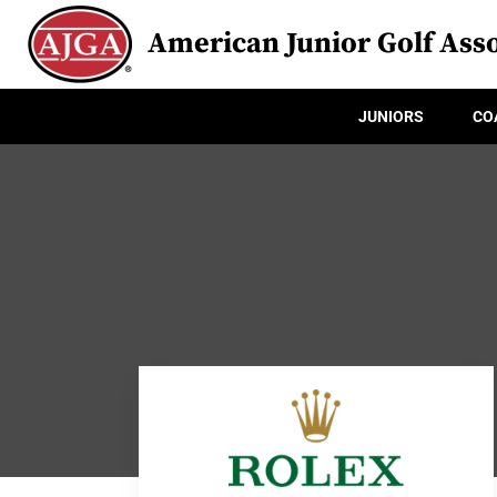
American Junior Golf Asso
JUNIORS
CO