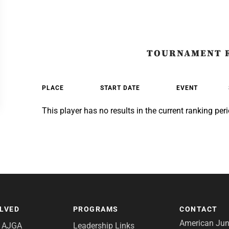
TOURNAMENT 
PLACE
START DATE
EVENT
This player has no results in the current ranking peri
OLVED
PROGRAMS
CONTACT
American Juni
e AJGA
Leadership Links