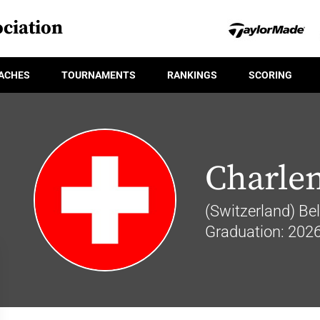
ciation
ACHES
TOURNAMENTS
RANKINGS
SCORING
Charlen
(Switzerland) Be
Graduation: 202