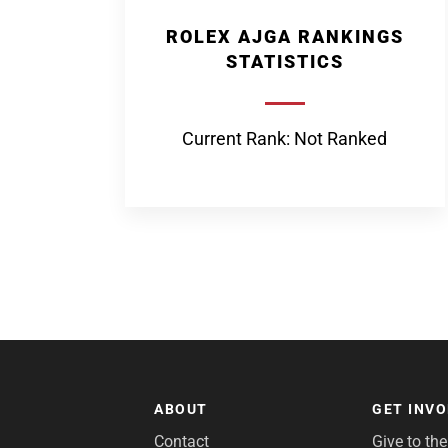
ROLEX AJGA RANKINGS
STATISTICS
Current Rank: Not Ranked
ABOUT
GET INV
Contact
Give to th