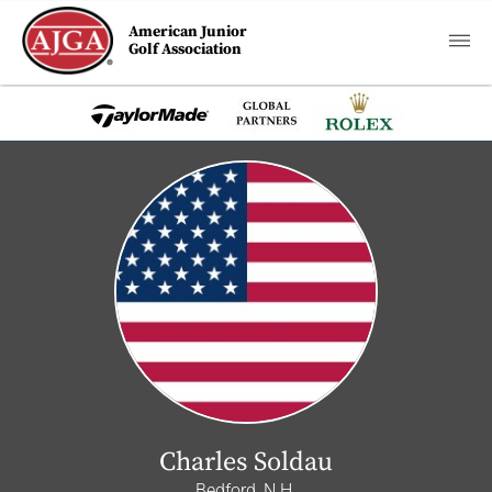
American Junior
Golf Association
Charles Soldau
Bedford, N.H.