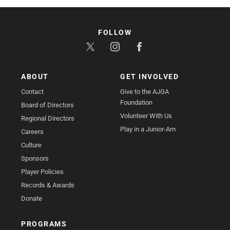
FOLLOW
ABOUT
GET INVOLVED
Contact
Give to the AJGA
Foundation
Board of Directors
Volunteer With Us
Regional Directors
Play in a Junior-Am
Careers
Culture
Sponsors
Player Policies
Records & Awards
Donate
PROGRAMS