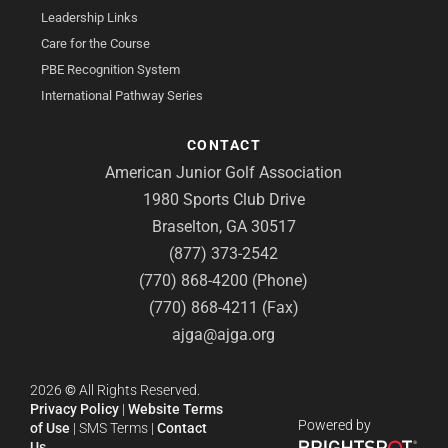
Leadership Links
Care for the Course
PBE Recognition System
International Pathway Series
CONTACT
American Junior Golf Association
1980 Sports Club Drive
Braselton, GA 30517
(877) 373-2542
(770) 868-4200 (Phone)
(770) 868-4211 (Fax)
ajga@ajga.org
2026
©
All Rights Reserved.
Privacy Policy
|
Website Terms
Powered by
of Use
|
SMS Terms
|
Contact
Us