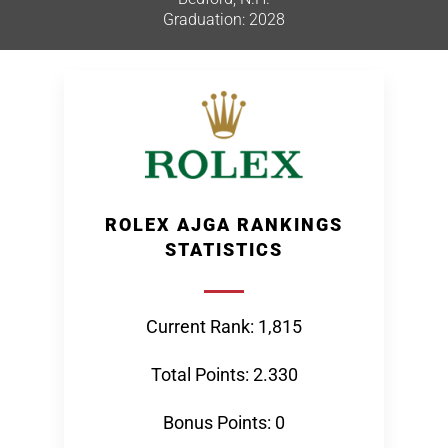
Graduation: 2028
ROLEX AJGA RANKINGS
STATISTICS
Current Rank: 1,815
Total Points: 2.330
Bonus Points: 0