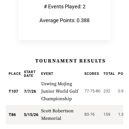
# Events Played: 2
Average Points: 0.388
TOURNAMENT RESULTS
START
PLACE
EVENT
SCORES
TOTAL
POIN
DATE
Uswing Mojing
Junior World Golf
77-75-80
232
0.935
T107
7/7/26
Championship
Scott Robertson
83-76
159
1.395
T86
5/15/26
Memorial