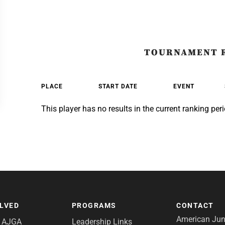
TOURNAMENT 
PLACE
START DATE
EVENT
This player has no results in the current ranking peri
OLVED
PROGRAMS
CONTACT
American Juni
e AJGA
Leadership Links