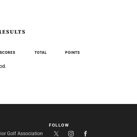
RESULTS
SCORES
TOTAL
POINTS
od.
FOLLOW
or Golf Association