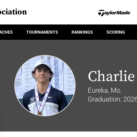
ciation
ACHES
TOURNAMENTS
RANKINGS
SCORING
Charlie
Eureka, Mo.
Graduation: 202