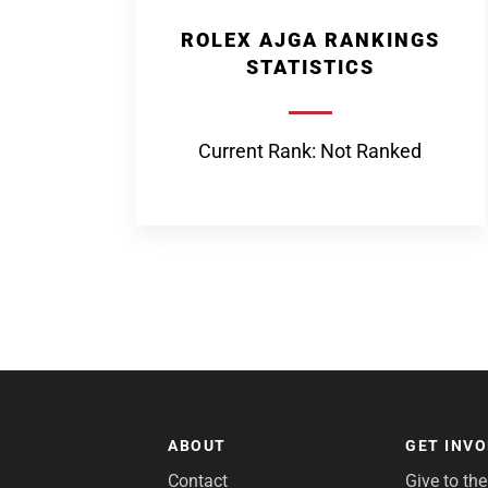
ROLEX AJGA RANKINGS
STATISTICS
Current Rank: Not Ranked
ABOUT
GET INV
Contact
Give to th