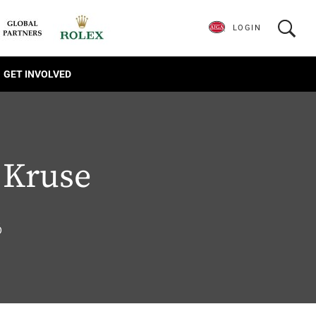
LOGIN
GET INVOLVED
 Kruse
6