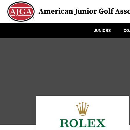
American Junior Golf Asso
JUNIORS
CO