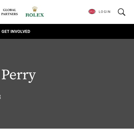
LOGIN
GET INVOLVED
 Perry
8