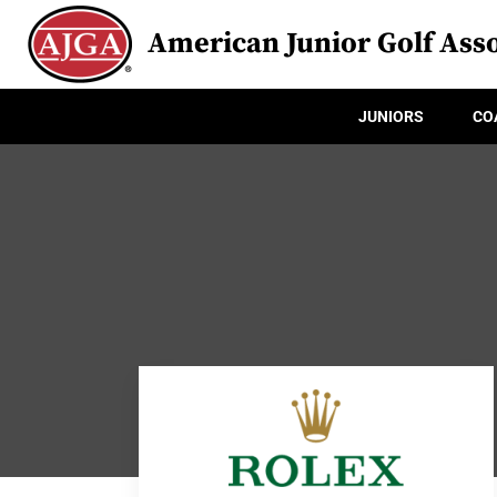
American Junior Golf Asso
JUNIORS
CO