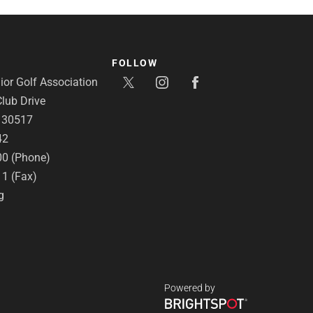
FOLLOW
or Golf Association
lub Drive
A 30517
42
00 (Phone)
11 (Fax)
g
Powered by