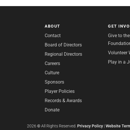
ABOUT
GET INV
Contact
Give to th
Foundatio
Board of Directors
Volunteer 
Regional Directors
Play in a 
Careers
Culture
Sponsors
Player Policies
Records & Awards
Donate
2026
©
All Rights Reserved.
Privacy Policy
|
Website Term