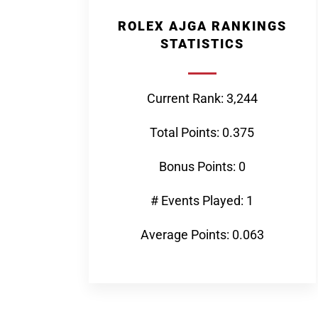
ROLEX AJGA RANKINGS
STATISTICS
Current Rank: 3,244
Total Points: 0.375
Bonus Points: 0
# Events Played: 1
Average Points: 0.063