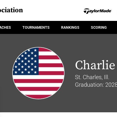
ciation
ACHES
TOURNAMENTS
RANKINGS
SCORING
Charlie
St. Charles, Ill.
Graduation: 202