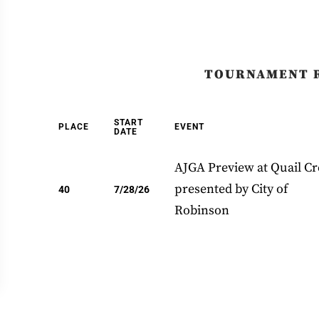
TOURNAMENT 
START
PLACE
EVENT
DATE
AJGA Preview at Quail C
presented by City of
40
7/28/26
Robinson