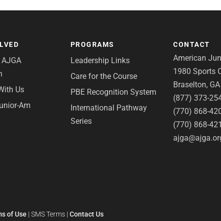
OLVED
PROGRAMS
CONTACT
American Juni
e AJGA
Leadership Links
1980 Sports C
n
Care for the Course
Braselton, G
With Us
PBE Recognition System
(877) 373-25
Junior-Am
International Pathway
(770) 868-42
Series
(770) 868-42
ajga@ajga.or
s of Use
|
SMS Terms
|
Contact Us