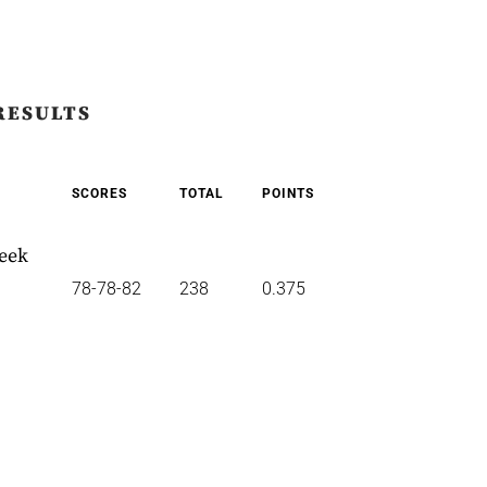
RESULTS
SCORES
TOTAL
POINTS
reek
78-78-82
238
0.375