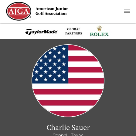
American Junior
Golf Association
Charlie Sauer
Coppell, Texas