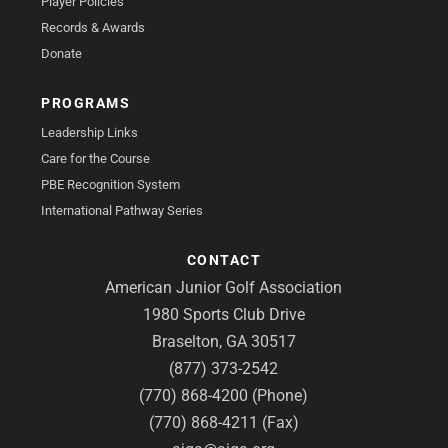
Player Policies
Records & Awards
Donate
PROGRAMS
Leadership Links
Care for the Course
PBE Recognition System
International Pathway Series
CONTACT
American Junior Golf Association
1980 Sports Club Drive
Braselton, GA 30517
(877) 373-2542
(770) 868-4200 (Phone)
(770) 868-4211 (Fax)