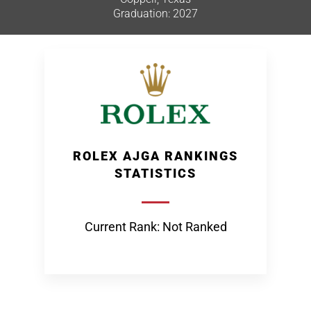
Graduation: 2027
ROLEX AJGA RANKINGS
STATISTICS
Current Rank: Not Ranked