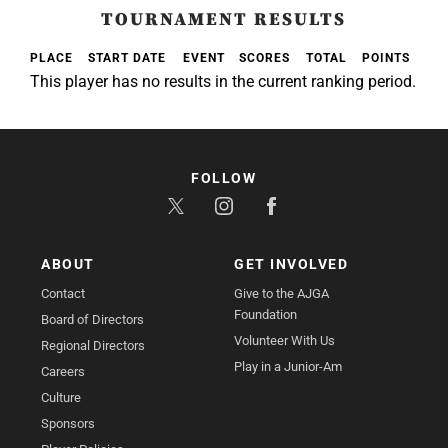
TOURNAMENT RESULTS
PLACE
START DATE
EVENT
SCORES
TOTAL
POINTS
This player has no results in the current ranking period.
FOLLOW
ABOUT
GET INVOLVED
Contact
Give to the AJGA
Foundation
Board of Directors
Volunteer With Us
Regional Directors
Play in a Junior-Am
Careers
Culture
Sponsors