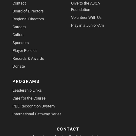
Contact
Give to the AJGA
Foundation
Board of Directors
Volunteer With Us
Regional Directors
Play in a Junior-Am
Careers
Culture
Sponsors
Player Policies
Records & Awards
Donate
PROGRAMS
Leadership Links
Care for the Course
PBE Recognition System
International Pathway Series
CONTACT