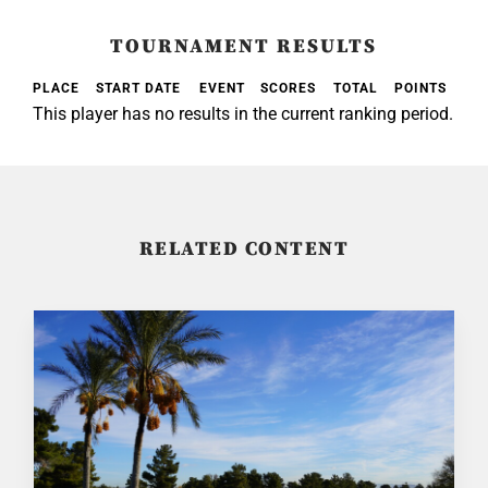
TOURNAMENT RESULTS
PLACE
START DATE
EVENT
SCORES
TOTAL
POINTS
This player has no results in the current ranking period.
RELATED CONTENT