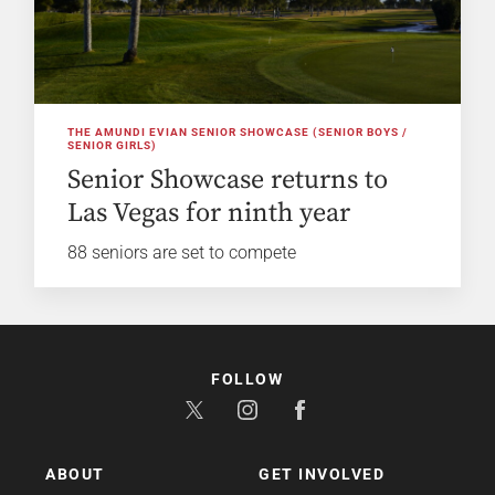
THE AMUNDI EVIAN SENIOR SHOWCASE (SENIOR BOYS /
SENIOR GIRLS)
Senior Showcase returns to
Las Vegas for ninth year
88 seniors are set to compete
FOLLOW
ABOUT
GET INVOLVED