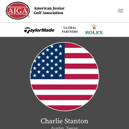
American Junior
Golf Association
Charlie Stanton
Austin, Texas