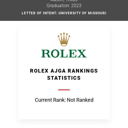
Graduation: 2023
LETTER OF INTENT: UNIVERSITY OF MISSOURI
ROLEX AJGA RANKINGS
STATISTICS
Current Rank: Not Ranked