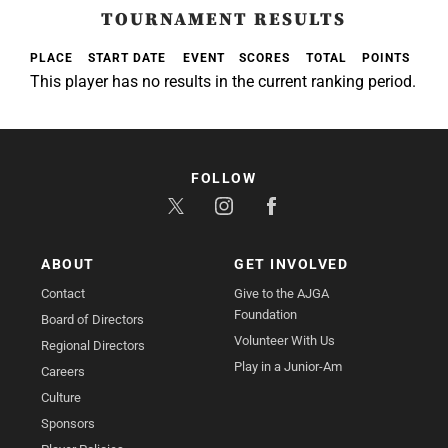
TOURNAMENT RESULTS
PLACE
START DATE
EVENT
SCORES
TOTAL
POINTS
This player has no results in the current ranking period.
FOLLOW
ABOUT
GET INVOLVED
Contact
Give to the AJGA
Foundation
Board of Directors
Volunteer With Us
Regional Directors
Play in a Junior-Am
Careers
Culture
Sponsors