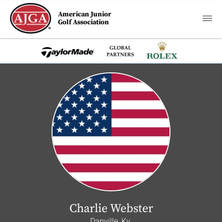
American Junior
Golf Association
Charlie Webster
Danville, Ky.