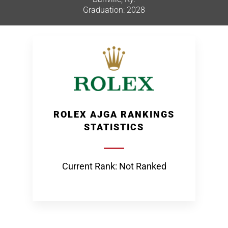
Graduation: 2028
ROLEX AJGA RANKINGS
STATISTICS
Current Rank: Not Ranked