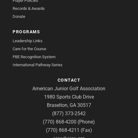
Player Policies
Records & Awards
Donate
PROGRAMS
Leadership Links
Care for the Course
PBE Recognition System
International Pathway Series
CONTACT
American Junior Golf Association
1980 Sports Club Drive
Braselton, GA 30517
(877) 373-2542
(770) 868-4200 (Phone)
(770) 868-4211 (Fax)