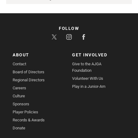
FOLLOW
ABOUT
GET INVOLVED
Contact
Give to the AJGA
Foundation
Board of Directors
Volunteer With Us
Regional Directors
Play in a Junior-Am
Careers
Culture
Sponsors
Player Policies
Records & Awards
Donate