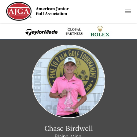
American Junior
Golf Association
Chase Birdwell
Blaine, Minn.