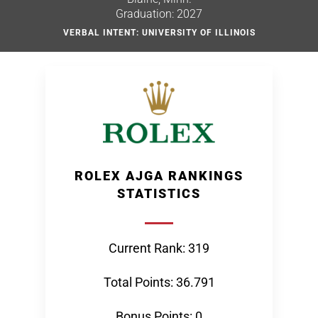
Graduation: 2027
VERBAL INTENT: UNIVERSITY OF ILLINOIS
ROLEX AJGA RANKINGS
STATISTICS
Current Rank: 319
Total Points: 36.791
Bonus Points: 0