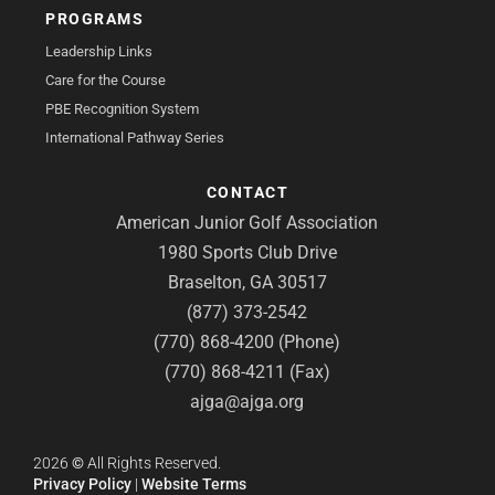
PROGRAMS
Leadership Links
Care for the Course
PBE Recognition System
International Pathway Series
CONTACT
American Junior Golf Association
1980 Sports Club Drive
Braselton, GA 30517
(877) 373-2542
(770) 868-4200 (Phone)
(770) 868-4211 (Fax)
ajga@ajga.org
2026
©
All Rights Reserved.
Privacy Policy
|
Website Terms