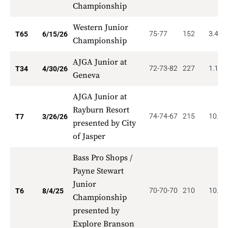
Championship
Western Junior
75-77
152
3.462
T65
6/15/26
Championship
AJGA Junior at
72-73-82
227
1.176
T34
4/30/26
Geneva
AJGA Junior at
Rayburn Resort
74-74-67
215
10.00
T7
3/26/26
presented by City
of Jasper
Bass Pro Shops /
Payne Stewart
Junior
70-70-70
210
10.50
T6
8/4/25
Championship
presented by
Explore Branson