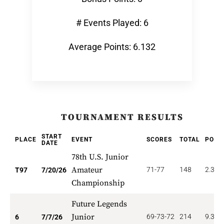
# Events Played: 6
Average Points: 6.132
TOURNAMENT RESULTS
START
PLACE
EVENT
SCORES
TOTAL
POIN
DATE
78th U.S. Junior
Amateur
71-77
148
2.320
T97
7/20/26
Championship
Future Legends
Junior
69-73-72
214
9.333
6
7/7/26