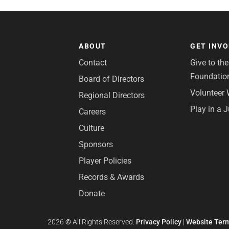
ABOUT
GET INV
Contact
Give to th
Foundatio
Board of Directors
Volunteer 
Regional Directors
Play in a 
Careers
Culture
Sponsors
Player Policies
Records & Awards
Donate
2026
©
All Rights Reserved.
Privacy Policy
|
Website Term