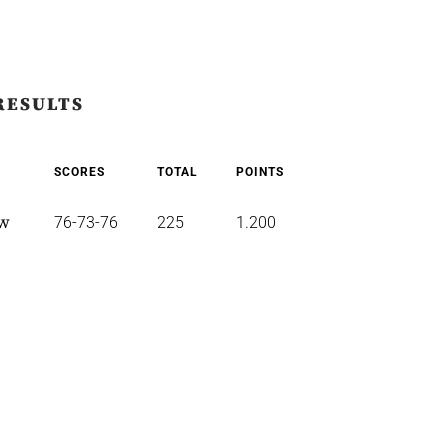
RESULTS
SCORES
TOTAL
POINTS
ew
76-73-76
225
1.200