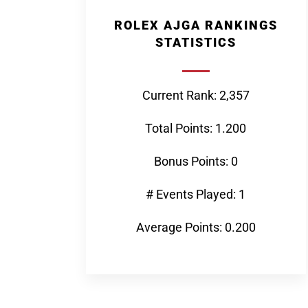
ROLEX AJGA RANKINGS
STATISTICS
Current Rank: 2,357
Total Points: 1.200
Bonus Points: 0
# Events Played: 1
Average Points: 0.200