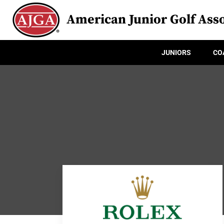
American Junior Golf Asso
JUNIORS
CO