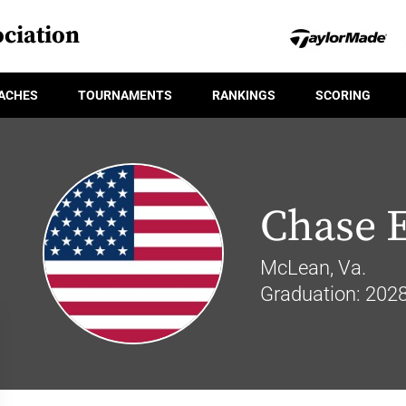
ciation
ACHES
TOURNAMENTS
RANKINGS
SCORING
Chase 
McLean, Va.
Graduation: 202