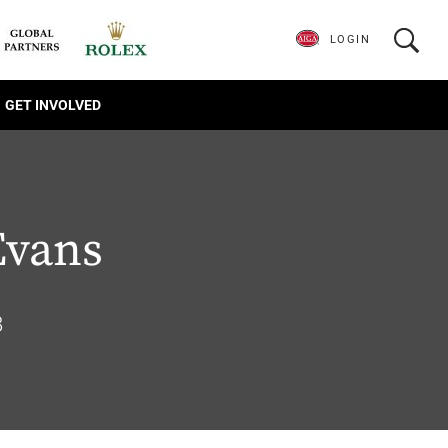
LOGIN
GET INVOLVED
Evans
8