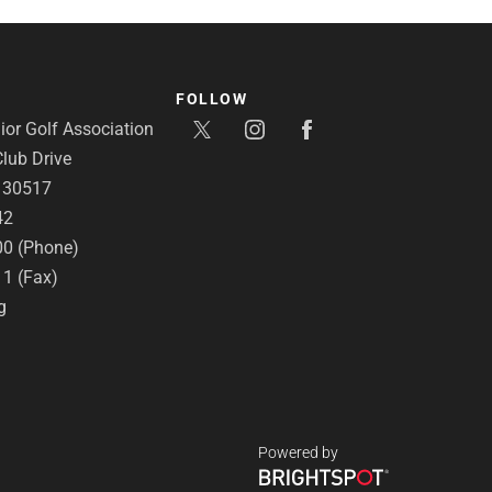
FOLLOW
or Golf Association
lub Drive
A 30517
42
00 (Phone)
11 (Fax)
g
Powered by