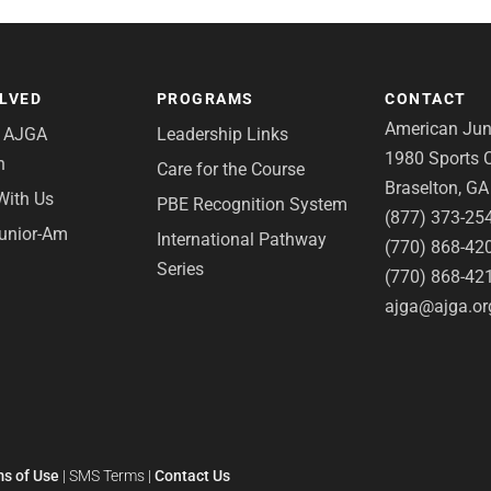
OLVED
PROGRAMS
CONTACT
American Juni
e AJGA
Leadership Links
1980 Sports C
n
Care for the Course
Braselton, G
With Us
PBE Recognition System
(877) 373-25
Junior-Am
International Pathway
(770) 868-42
Series
(770) 868-42
ajga@ajga.or
s of Use
|
SMS Terms
|
Contact Us