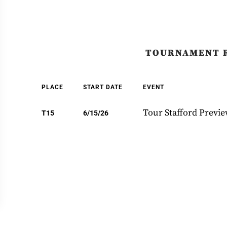
TOURNAMENT 
PLACE
START DATE
EVENT
Tour Stafford Previ
T15
6/15/26