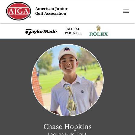
American Junior
Golf Association
Chase Hopkins
Laguna Hills, Calif.