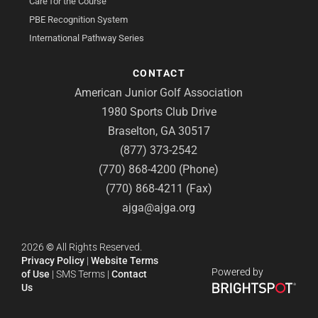
Care for the Course
PBE Recognition System
International Pathway Series
CONTACT
American Junior Golf Association
1980 Sports Club Drive
Braselton, GA 30517
(877) 373-2542
(770) 868-4200 (Phone)
(770) 868-4211 (Fax)
ajga@ajga.org
2026
©
All Rights Reserved.
Privacy Policy
|
Website Terms
Powered by
of Use
|
SMS Terms
|
Contact
Us