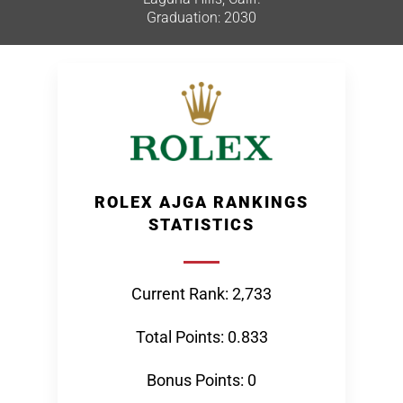
Graduation: 2030
ROLEX AJGA RANKINGS
STATISTICS
Current Rank: 2,733
Total Points: 0.833
Bonus Points: 0