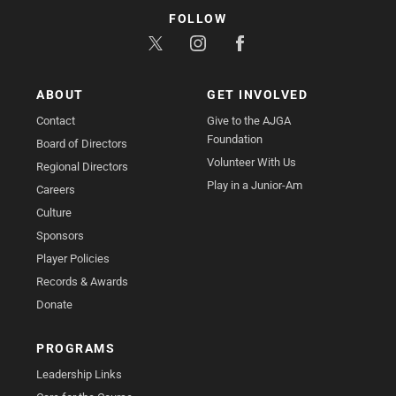
FOLLOW
ABOUT
GET INVOLVED
Contact
Give to the AJGA
Foundation
Board of Directors
Volunteer With Us
Regional Directors
Play in a Junior-Am
Careers
Culture
Sponsors
Player Policies
Records & Awards
Donate
PROGRAMS
Leadership Links