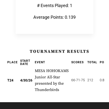
# Events Played: 1
Average Points: 0.139
TOURNAMENT RESULTS
START
PLACE
EVENT
SCORES
TOTAL
POIN
DATE
MESA HOHOKAMS
Junior All-Star
66-71-75
212
0.833
T24
4/30/26
presented by the
Thunderbirds